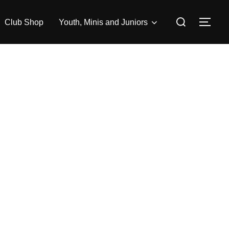
Search
Club Shop
Youth, Minis and Juniors
TOG
for: