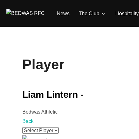
Skip
to
News
The Club
Hospitality
content
Player
Liam Lintern -
Bedwas Athletic
Back