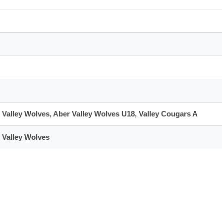
 Valley Wolves, Aber Valley Wolves U18, Valley Cougars A
 Valley Wolves