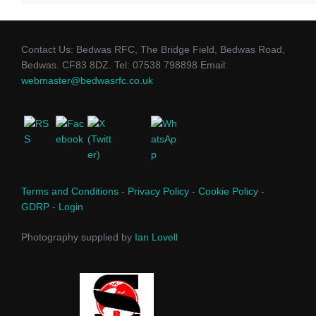
Contact Us: Bedwas RFC, The Bridge Field, Bedwas Road,
Bedwas. CF83 8DZ. Tel: 07538 798898 Email:
webmaster@bedwasrfc.co.uk
Terms and Conditions
-
Privacy Policy
-
Cookie Policy
-
GDRP
-
Login
Photography supplied by
Ian Lovell