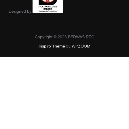
Designed by
Copyright © 2026 BEDWAS RFC
Inspiro Theme
by
WPZOOM