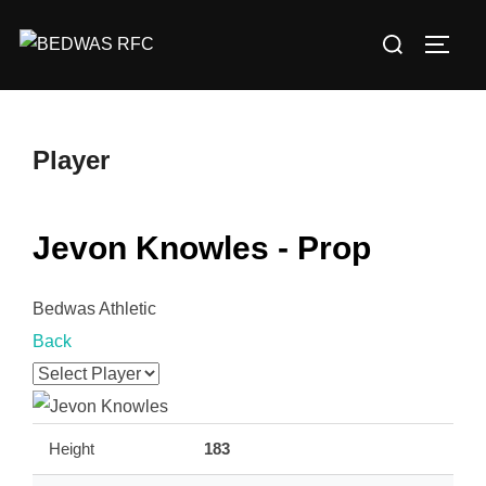
Skip
Search
to
TOGG
for:
content
Player
Jevon Knowles - Prop
Bedwas Athletic
Back
Height
183