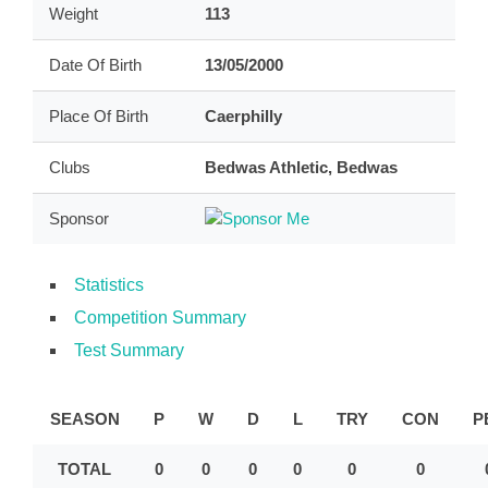
Weight
113
Date Of Birth
13/05/2000
Place Of Birth
Caerphilly
Clubs
Bedwas Athletic, Bedwas
Sponsor
Statistics
Competition Summary
Test Summary
SEASON
P
W
D
L
TRY
CON
P
TOTAL
0
0
0
0
0
0