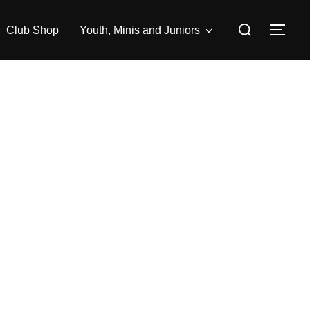
Search
Club Shop
Youth, Minis and Juniors
TOG
for: