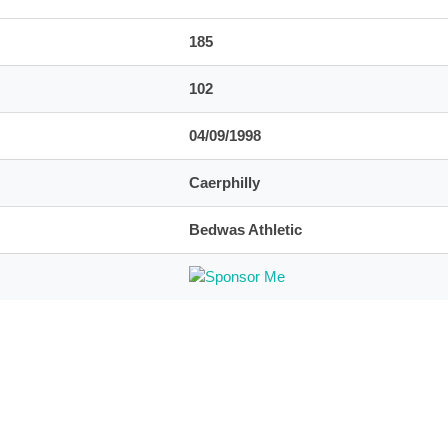
185
102
04/09/1998
Caerphilly
Bedwas Athletic