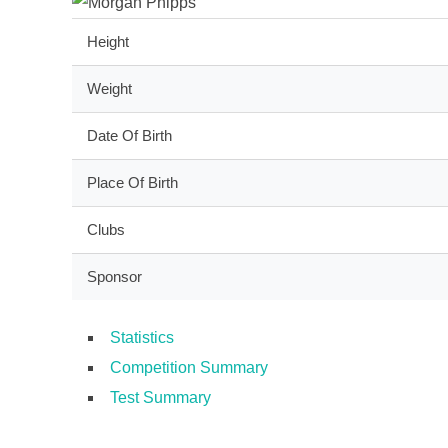
Height
Weight
Date Of Birth
Place Of Birth
Clubs
Sponsor
Statistics
Competition Summary
Test Summary