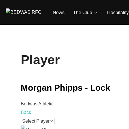
Skip
to
News
The Club
Hospitality
content
Player
Morgan Phipps - Lock
Bedwas Athletic
Back