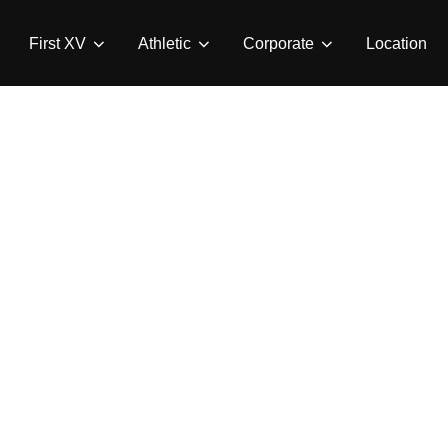
First XV
Athletic
Corporate
Location