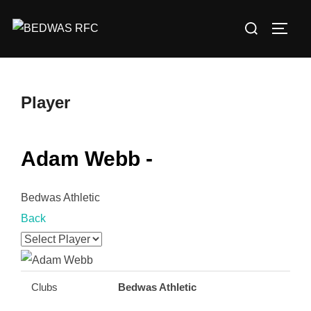
Skip
Search
to
TOGG
for:
content
Player
Adam Webb -
Bedwas Athletic
Back
Clubs
Bedwas Athletic