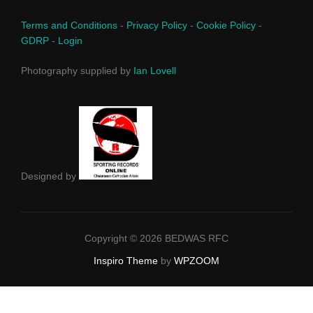
Terms and Conditions
-
Privacy Policy
-
Cookie Policy
-
GDRP
-
Login
Photography supplied by
Ian Lovell
Designed by
Copyright © 2026 BEDWAS RFC
Inspiro Theme
by
WPZOOM