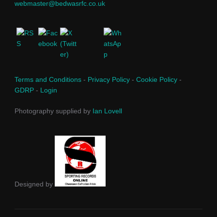
webmaster@bedwasrfc.co.uk
Terms and Conditions
-
Privacy Policy
-
Cookie Policy
-
GDRP
-
Login
Photography supplied by
Ian Lovell
Designed by