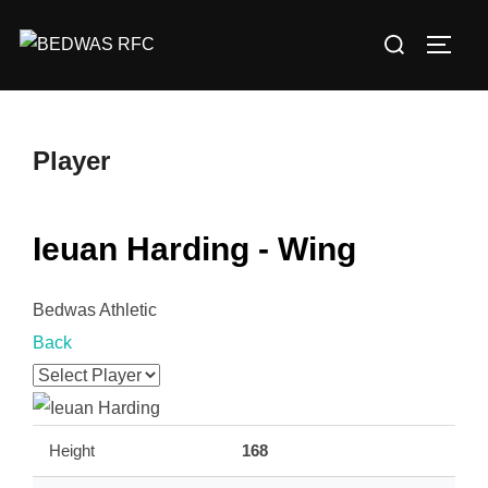
Skip
Search
to
TOGG
for:
content
Player
Ieuan Harding - Wing
Bedwas Athletic
Back
Height
168