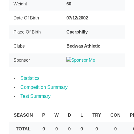
Weight
60
Date Of Birth
07/12/2002
Place Of Birth
Caerphilly
Clubs
Bedwas Athletic
Sponsor
Statistics
Competition Summary
Test Summary
SEASON
P
W
D
L
TRY
CON
P
TOTAL
0
0
0
0
0
0