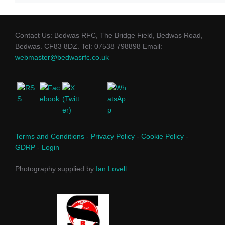
Contact Us: Bedwas RFC, The Bridge Field, Bedwas Road,
Bedwas. CF83 8DZ. Tel: 07538 798898 Email:
webmaster@bedwasrfc.co.uk
Terms and Conditions
-
Privacy Policy
-
Cookie Policy
-
GDRP
-
Login
Photography supplied by
Ian Lovell