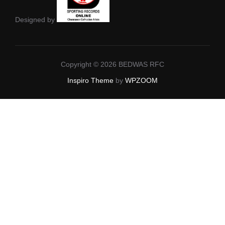
Designed by
Copyright © 2026 BEDWAS RFC
Inspiro Theme
by
WPZOOM