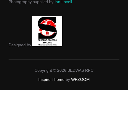
Photography supplied by
Ian Lovell
Designed by
Copyright © 2026 BEDWAS RFC
Inspiro Theme
by
WPZOOM