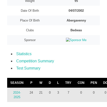
Weight
95
Date Of Birth
04/07/2002
Place Of Birth
Abergavenny
Clubs
Bedwas
Sponsor
Statistics
Competition Summary
Test Summary
SEASON
P
W
D
L
TRY
CON
PEN
D
2024-
24
21
0
3
7
0
0
0
2025