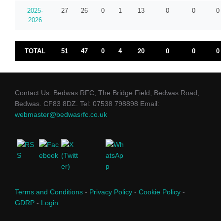
2025-
27
26
0
1
13
0
0
0
2026
TOTAL
51
47
0
4
20
0
0
0
Contact Us: Bedwas RFC, The Bridge Field, Bedwas Road,
Bedwas. CF83 8DZ. Tel: 07538 798898 Email:
webmaster@bedwasrfc.co.uk
Terms and Conditions
-
Privacy Policy
-
Cookie Policy
-
GDRP
-
Login