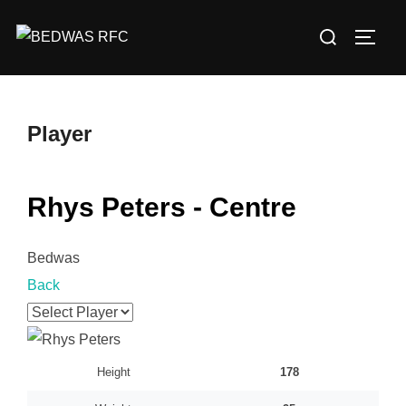
Skip
Search
to
TOGG
for:
content
Player
Rhys Peters - Centre
Bedwas
Back
Height
178