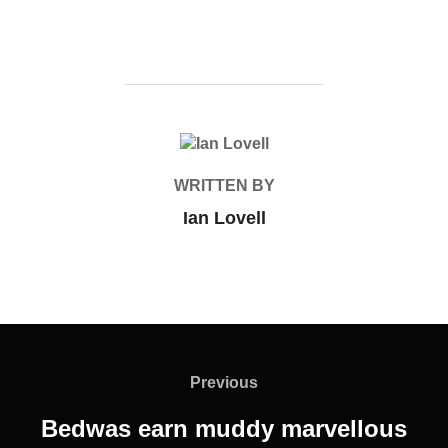
POST AUTHOR
WRITTEN BY
Ian Lovell
Post
navigation
Previous
Previous
Bedwas earn muddy marvellous