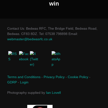
win
Contact Us: Bedwas RFC, The Bridge Field, Bedwas Road,
Bedwas. CF83 8DZ. Tel: 07538 798898 Email:
webmaster@bedwasrfc.co.uk
Terms and Conditions
-
Privacy Policy
-
Cookie Policy
-
GDRP
-
Login
Photography supplied by
Ian Lovell