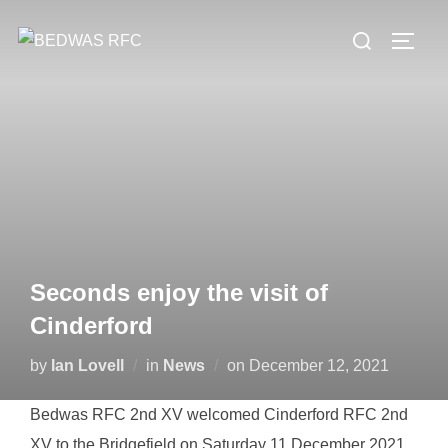
Skip
Search
to
TOGG
for:
content
Seconds enjoy the visit of
Cinderford
Posted
by
Ian Lovell
in
News
on
December 12, 2021
on
Bedwas RFC 2nd XV welcomed Cinderford RFC 2nd
XV to the Bridgefield on Saturday 11 December 2021