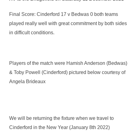
Final Score: Cinderford 17 v Bedwas 0 both teams
played really well with great commitment by both sides
in difficult conditions.
Players of the match were Hamish Anderson (Bedwas)
& Toby Powell (Cinderford) pictured below courtesy of
Angela Brideaux
We will be returning the fixture when we travel to
Cinderford in the New Year (January 8th 2022)