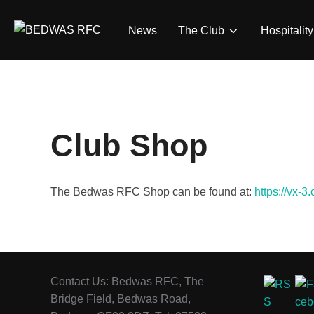
Skip
to
News
The Club
Hospitality
content
Club Shop
The Bedwas RFC Shop can be found at:
https://vx-3
Contact Us: Bedwas RFC, The
Bridge Field, Bedwas Road,