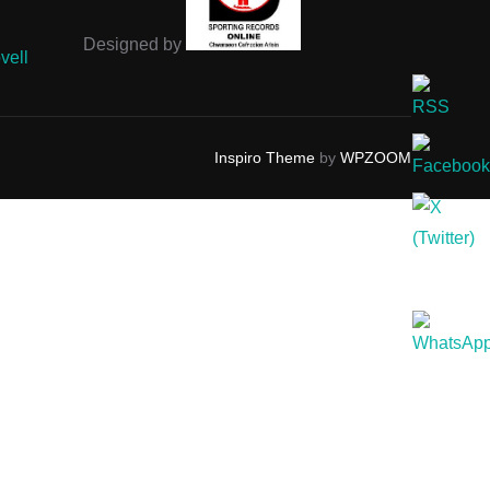
Designed by
vell
Inspiro Theme
by
WPZOOM