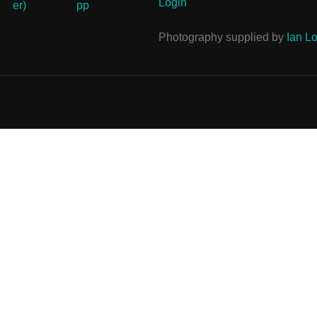
Login
Photography supplied by
Ian Lo