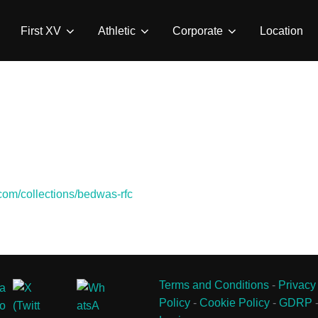
First XV
Athletic
Corporate
Location
.com/collections/bedwas-rfc
Terms and Conditions
-
Privacy
Policy
-
Cookie Policy
-
GDRP