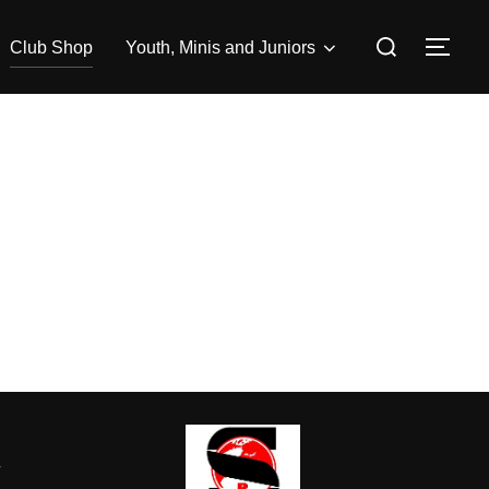
Search
Club Shop
Youth, Minis and Juniors
TOG
for:
-