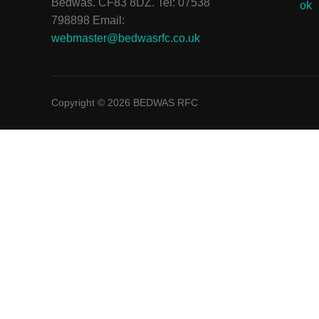
Bedwas. CF83 8DZ. Tel: 07538
798898 Email:
webmaster@bedwasrfc.co.uk
Copyright © 2026 BEDWAS RFC