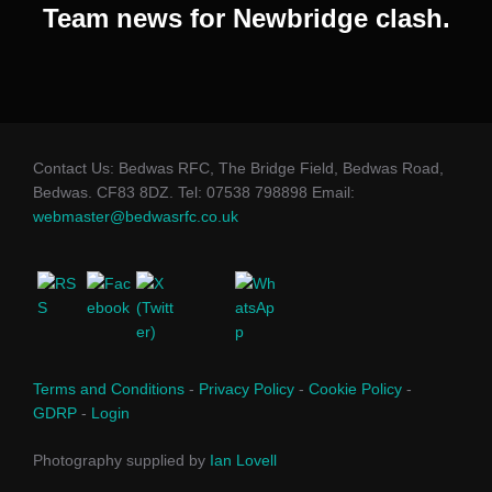
Team news for Newbridge clash.
Contact Us: Bedwas RFC, The Bridge Field, Bedwas Road,
Bedwas. CF83 8DZ. Tel: 07538 798898 Email:
webmaster@bedwasrfc.co.uk
Terms and Conditions
-
Privacy Policy
-
Cookie Policy
-
GDRP
-
Login
Photography supplied by
Ian Lovell