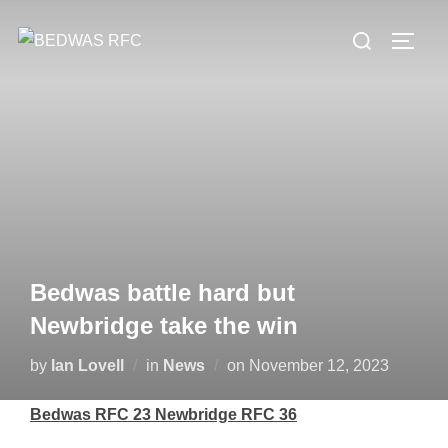
Skip
Search
to
TOGG
for:
content
Bedwas battle hard but
Newbridge take the win
Posted
by
Ian Lovell
in
News
on
November 12, 2023
on
Bedwas RFC 23 Newbridge RFC 36