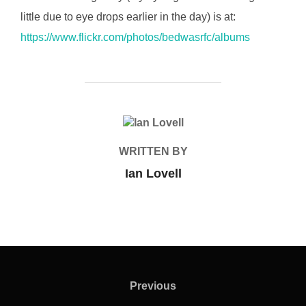
little due to eye drops earlier in the day) is at:
https://www.flickr.com/photos/bedwasrfc/albums
POST AUTHOR
WRITTEN BY
Ian Lovell
Post
navigation
Previous
Previous