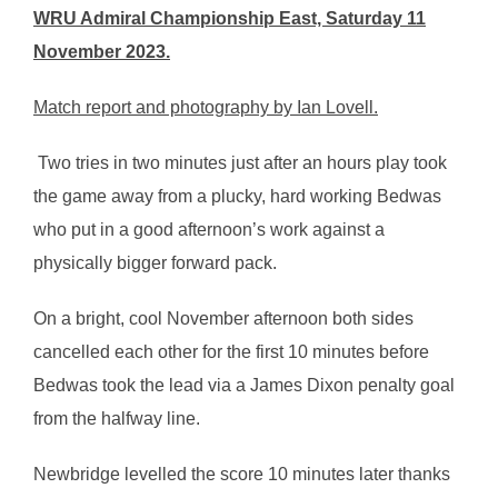
WRU Admiral Championship East, Saturday 11
November 2023.
Match report and photography by Ian Lovell.
Two tries in two minutes just after an hours play took
the game away from a plucky, hard working Bedwas
who put in a good afternoon’s work against a
physically bigger forward pack.
On a bright, cool November afternoon both sides
cancelled each other for the first 10 minutes before
Bedwas took the lead via a James Dixon penalty goal
from the halfway line.
Newbridge levelled the score 10 minutes later thanks