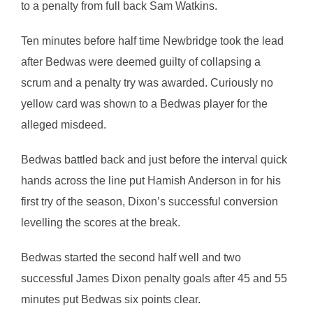
to a penalty from full back Sam Watkins.
Ten minutes before half time Newbridge took the lead
after Bedwas were deemed guilty of collapsing a
scrum and a penalty try was awarded. Curiously no
yellow card was shown to a Bedwas player for the
alleged misdeed.
Bedwas battled back and just before the interval quick
hands across the line put Hamish Anderson in for his
first try of the season, Dixon’s successful conversion
levelling the scores at the break.
Bedwas started the second half well and two
successful James Dixon penalty goals after 45 and 55
minutes put Bedwas six points clear.