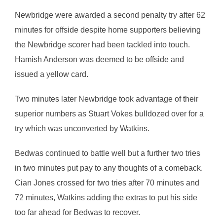
Newbridge were awarded a second penalty try after 62
minutes for offside despite home supporters believing
the Newbridge scorer had been tackled into touch.
Hamish Anderson was deemed to be offside and
issued a yellow card.
Two minutes later Newbridge took advantage of their
superior numbers as Stuart Vokes bulldozed over for a
try which was unconverted by Watkins.
Bedwas continued to battle well but a further two tries
in two minutes put pay to any thoughts of a comeback.
Cian Jones crossed for two tries after 70 minutes and
72 minutes, Watkins adding the extras to put his side
too far ahead for Bedwas to recover.