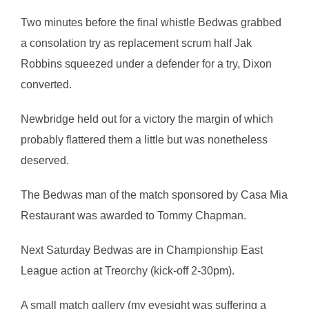
Two minutes before the final whistle Bedwas grabbed
a consolation try as replacement scrum half Jak
Robbins squeezed under a defender for a try, Dixon
converted.
Newbridge held out for a victory the margin of which
probably flattered them a little but was nonetheless
deserved.
The Bedwas man of the match sponsored by Casa Mia
Restaurant was awarded to Tommy Chapman.
Next Saturday Bedwas are in Championship East
League action at Treorchy (kick-off 2-30pm).
A small match gallery (my eyesight was suffering a