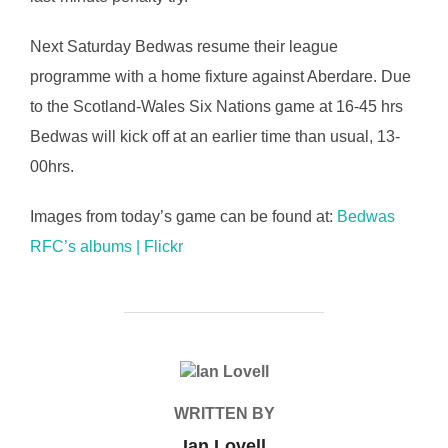
Next Saturday Bedwas resume their league
programme with a home fixture against Aberdare. Due
to the Scotland-Wales Six Nations game at 16-45 hrs
Bedwas will kick off at an earlier time than usual, 13-
00hrs.
Images from today’s game can be found at:
Bedwas
RFC’s albums | Flickr
POST AUTHOR
WRITTEN BY
Ian Lovell