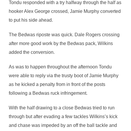
Tondu responded with a try halfway through the half as
hooker Alex George crossed, Jamie Murphy converted
to put his side ahead.
The Bedwas riposte was quick. Dale Rogers crossing
after more good work by the Bedwas pack, Wilkins
added the conversion.
As was to happen throughout the afternoon Tondu
were able to reply via the trusty boot of Jamie Murphy
as he kicked a penalty from in front of the posts
following a Bedwas ruck infringement.
With the half drawing to a close Bedwas tried to run
through but after evading a few tackles Wilkins’s kick
and chase was impeded by an off the ball tackle and