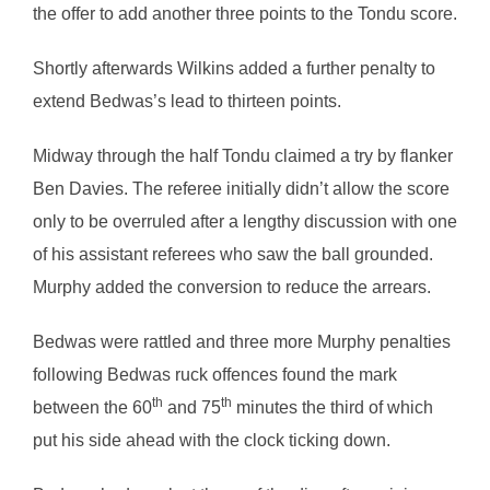
the offer to add another three points to the Tondu score.
Shortly afterwards Wilkins added a further penalty to
extend Bedwas’s lead to thirteen points.
Midway through the half Tondu claimed a try by flanker
Ben Davies. The referee initially didn’t allow the score
only to be overruled after a lengthy discussion with one
of his assistant referees who saw the ball grounded.
Murphy added the conversion to reduce the arrears.
Bedwas were rattled and three more Murphy penalties
following Bedwas ruck offences found the mark
th
th
between the 60
and 75
minutes the third of which
put his side ahead with the clock ticking down.