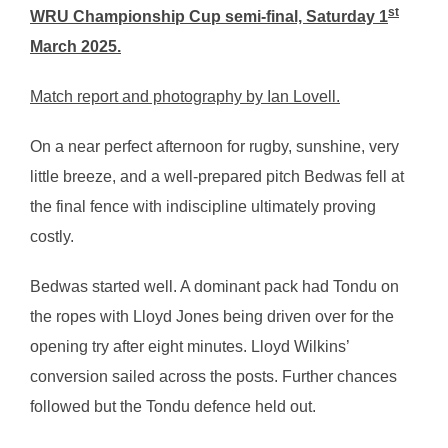
st
WRU Championship Cup semi-final, Saturday 1
March 2025.
Match report and photography by Ian Lovell.
On a near perfect afternoon for rugby, sunshine, very
little breeze, and a well-prepared pitch Bedwas fell at
the final fence with indiscipline ultimately proving
costly.
Bedwas started well. A dominant pack had Tondu on
the ropes with Lloyd Jones being driven over for the
opening try after eight minutes. Lloyd Wilkins’
conversion sailed across the posts. Further chances
followed but the Tondu defence held out.