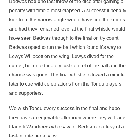
Bedwas had one last throw of the dice after gaining a
penalty with time almost elapsed. A successful penalty
kick from the narrow angle would have tied the scores
and had they remained level at the final whistle would
have seen Bedwas through to the final on try count.
Bedwas opted to run the ball which found it’s way to
Lewys Willacott on the wing. Lewys dived for the
corner, but unfortunately lost control of the ball and the
chance was gone. The final whistle followed a minute
later to cue wild celebrations from the Tondu players
and supporters.
We wish Tondu every success in the final and hope
they have an enjoyable afternoon where they will face
Llanelli Wanderers who saw off Beddau courtesy of a
last-minute penalty try.