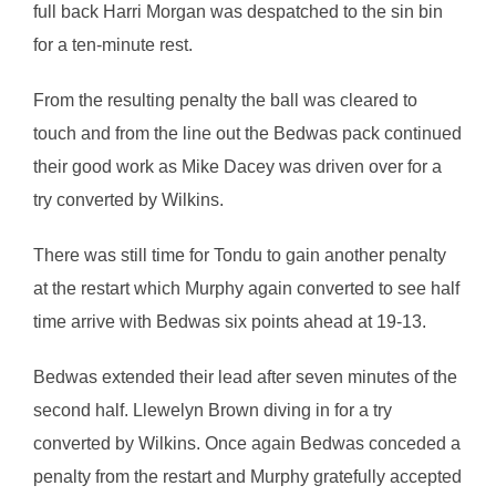
full back Harri Morgan was despatched to the sin bin
for a ten-minute rest.
From the resulting penalty the ball was cleared to
touch and from the line out the Bedwas pack continued
their good work as Mike Dacey was driven over for a
try converted by Wilkins.
There was still time for Tondu to gain another penalty
at the restart which Murphy again converted to see half
time arrive with Bedwas six points ahead at 19-13.
Bedwas extended their lead after seven minutes of the
second half. Llewelyn Brown diving in for a try
converted by Wilkins. Once again Bedwas conceded a
penalty from the restart and Murphy gratefully accepted