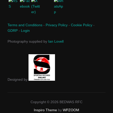
Terms and Conditions
-
Privacy Policy
-
Cookie Policy
-
GDRP
-
Login
Photography supplied by
Ian Lovell
Designed by
Copyright © 2026 BEDWAS RFC
Inspiro Theme
by
WPZOOM