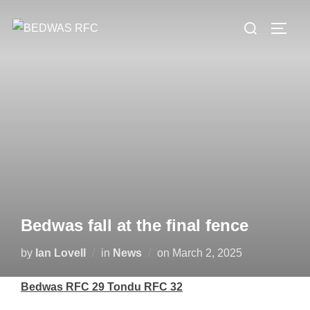
Skip
Search
to
TOGG
for:
content
Bedwas fall at the final fence
Posted
by
Ian Lovell
in
News
on
March 2, 2025
on
Bedwas RFC 29 Tondu RFC 32