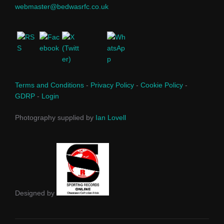
webmaster@bedwasrfc.co.uk
Terms and Conditions
-
Privacy Policy
-
Cookie Policy
-
GDRP
-
Login
Photography supplied by
Ian Lovell
Designed by