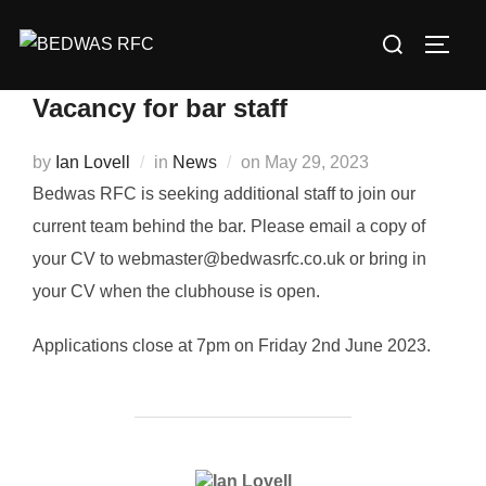
Skip
Search
to
TOGG
for:
content
Vacancy for bar staff
Posted
by
Ian Lovell
in
News
on
May 29, 2023
on
Bedwas RFC is seeking additional staff to join our
current team behind the bar. Please email a copy of
your CV to webmaster@bedwasrfc.co.uk or bring in
your CV when the clubhouse is open.
Applications close at 7pm on Friday 2nd June 2023.
POST AUTHOR