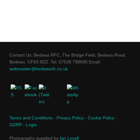
Contact Us: Bedwas RFC, The Bridge Field, Bedwas Road,
Bedwas. CF83 8DZ. Tel: 07538 798898 Email:
webmaster@bedwasrfc.co.uk
Terms and Conditions
-
Privacy Policy
-
Cookie Policy
-
GDRP
-
Login
Photography supplied by
Ian Lovell