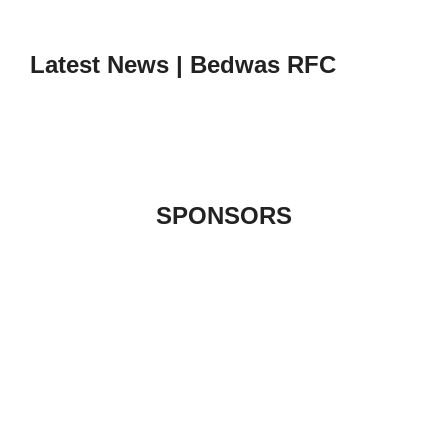
to
content
Latest News | Bedwas RFC
SPONSORS