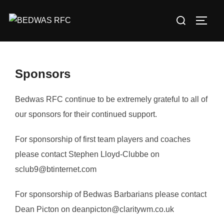
Skip
Search
to
TOGG
for:
content
Sponsors
Bedwas RFC continue to be extremely grateful to all of
our sponsors for their continued support.
For sponsorship of first team players and coaches
please contact Stephen Lloyd-Clubbe on
sclub9@btinternet.com
For sponsorship of Bedwas Barbarians please contact
Dean Picton on deanpicton@claritywm.co.uk