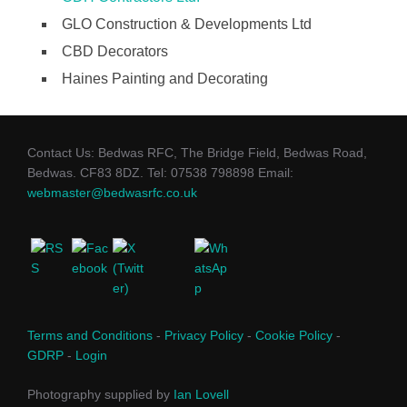
GLO Construction & Developments Ltd
CBD Decorators
Haines Painting and Decorating
Contact Us: Bedwas RFC, The Bridge Field, Bedwas Road,
Bedwas. CF83 8DZ. Tel: 07538 798898 Email:
webmaster@bedwasrfc.co.uk
Terms and Conditions
-
Privacy Policy
-
Cookie Policy
-
GDRP
-
Login
Photography supplied by
Ian Lovell