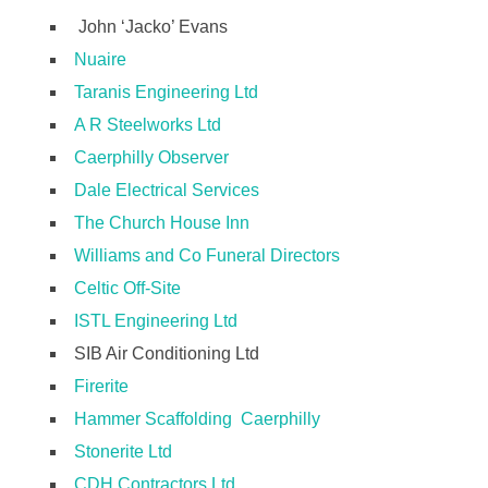
John ‘Jacko’ Evans
Nuaire
Taranis Engineering Ltd
A R Steelworks Ltd
Caerphilly Observer
Dale Electrical Services
The Church House Inn
Williams and Co Funeral Directors
Celtic Off-Site
ISTL Engineering Ltd
SIB Air Conditioning Ltd
Firerite
Hammer Scaffolding Caerphilly
Stonerite Ltd
CDH Contractors Ltd.