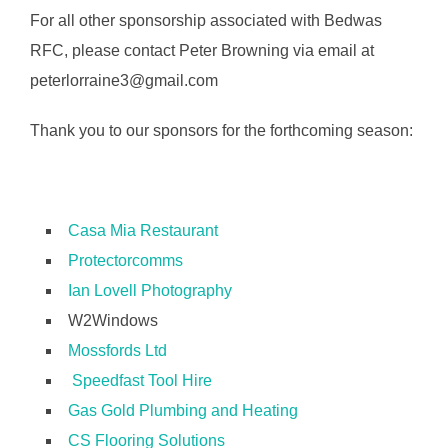
For all other sponsorship associated with Bedwas
RFC, please contact Peter Browning via email at
peterlorraine3@gmail.com
Thank you to our sponsors for the forthcoming season:
Casa Mia Restaurant
Protectorcomms
Ian Lovell Photography
W2Windows
Mossfords Ltd
Speedfast Tool Hire
Gas Gold Plumbing and Heating
CS Flooring Solutions