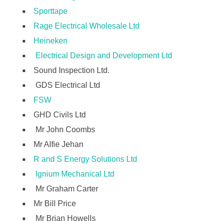
Sporttape
Rage Electrical Wholesale Ltd
Heineken
Electrical Design and Development Ltd
Sound Inspection Ltd.
GDS Electrical Ltd
FSW
GHD Civils Ltd
Mr John Coombs
Mr Alfie Jehan
R and S Energy Solutions Ltd
Ignium Mechanical Ltd
Mr Graham Carter
Mr Bill Price
Mr Brian Howells