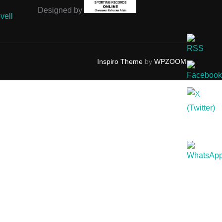
Designed by
vell
Inspiro Theme
by
WPZOOM