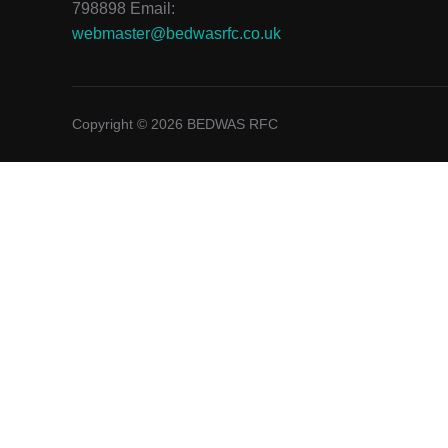
798898 Email:
webmaster@bedwasrfc.co.uk
Copyright © 2026 BEDWAS RFC