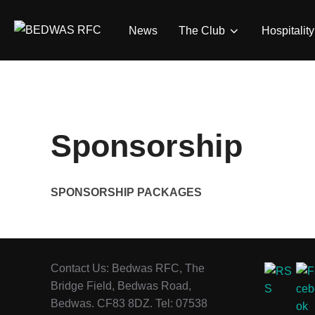
Skip
to
News
The Club
Hospitality
content
Sponsorship
SPONSORSHIP PACKAGES
Contact Us: Bedwas RFC, The
Bridge Field, Bedwas Road,
Bedwas. CF83 8DZ. Tel: 07538