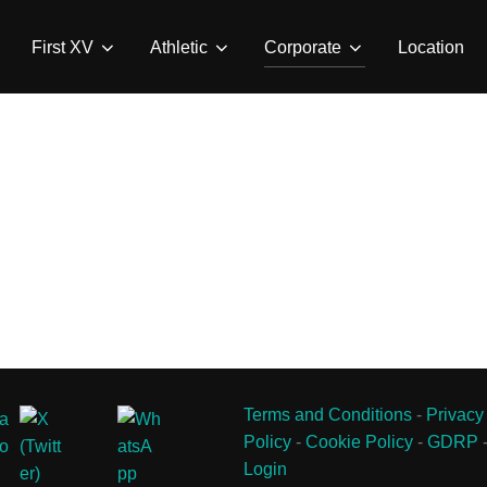
First XV
Athletic
Corporate
Location
Terms and Conditions
-
Privacy
Policy
-
Cookie Policy
-
GDRP
Login