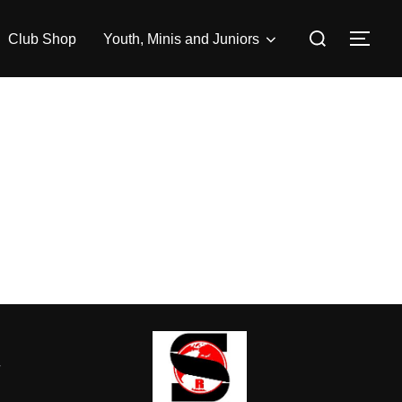
Search
Club Shop
Youth, Minis and Juniors
TOG
for:
-