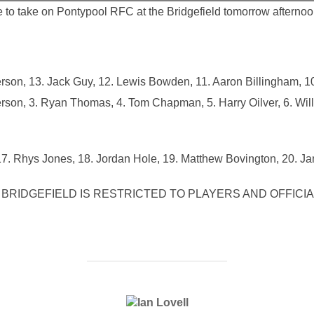
 to take on Pontypool RFC at the Bridgefield tomorrow afternoo
son, 13. Jack Guy, 12. Lewis Bowden, 11. Aaron Billingham, 10
rson, 3. Ryan Thomas, 4. Tom Chapman, 5. Harry Oilver, 6. Will
7. Rhys Jones, 18. Jordan Hole, 19. Matthew Bovington, 20. Ja
BRIDGEFIELD IS RESTRICTED TO PLAYERS AND OFFICIA
POST AUTHOR