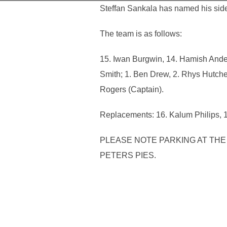
Steffan Sankala has named his side
The team is as follows:
15. Iwan Burgwin, 14. Hamish Ander
Smith; 1. Ben Drew, 2. Rhys Hutche
Rogers (Captain).
Replacements: 16. Kalum Philips, 1
PLEASE NOTE PARKING AT THE 
PETERS PIES.