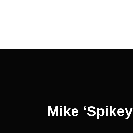
Post
navigation
Mike ‘Spikey