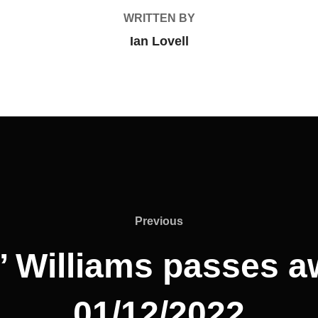
WRITTEN BY
Ian Lovell
Previous
Previous
’ Williams passes 
01/12/2022