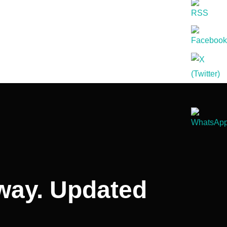
away. Updated