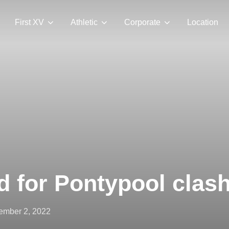
First XV
Athletic
Corporate
Location
 for Pontypool clas
ted
ember 2, 2022