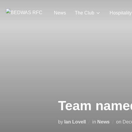
Skip
to
News
The Club
Hospitality
content
Team named
Pos
by
Ian Lovell
in
News
on
Dec
on