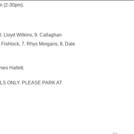
n (2-30pm).
. Lloyd Wilkins, 9. Callaghan
 Fishlock, 7. Rhys Morgans, 8. Dale
mes Hallett.
LS ONLY. PLEASE PARK AT