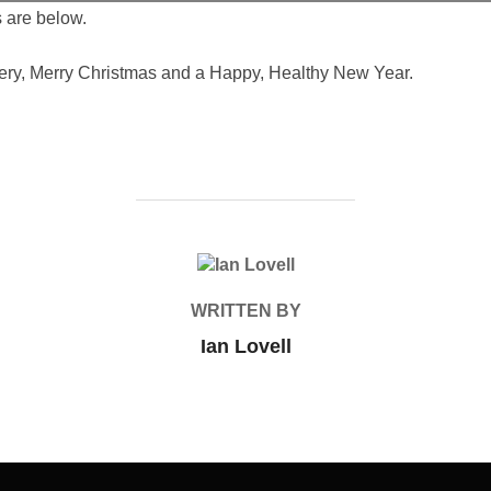
 are below.
very, Merry Christmas and a Happy, Healthy New Year.
POST AUTHOR
WRITTEN BY
Ian Lovell