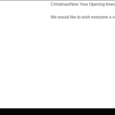
Christmas/New Year Opening times
We would like to wish everyone a 
Post