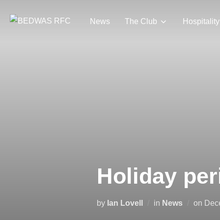
Skip
to
News
The Club
Hospitality
content
Holiday per
Pos
by
Ian Lovell
in
News
on
Dec
on