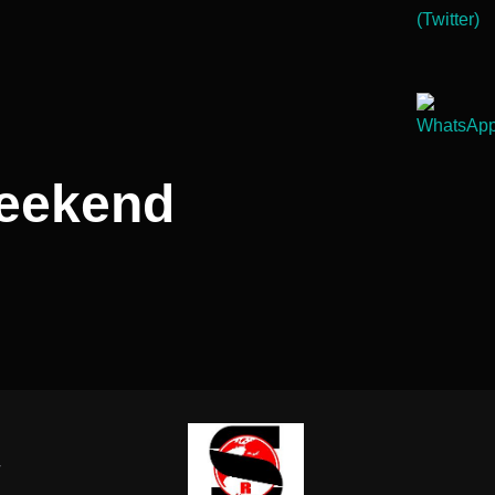
weekend
-