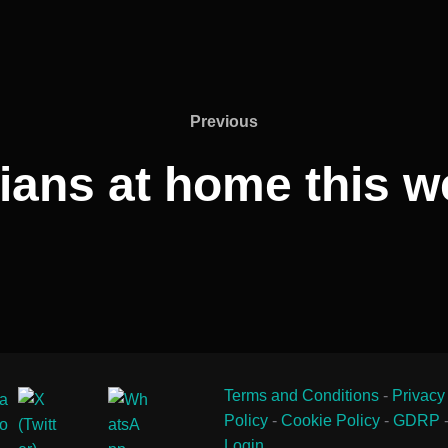
Previous
Previous
ians at home this 
Terms and Conditions
-
Privacy
Policy
-
Cookie Policy
-
GDRP
Login