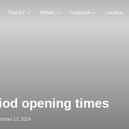
First XV
Athletic
Corporate
Location
iod opening times
ted
ember 13, 2024