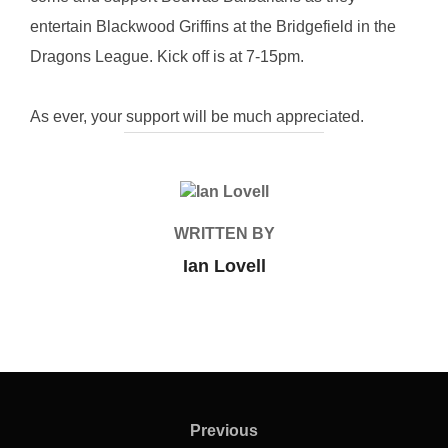
entertain Blackwood Griffins at the Bridgefield in the
Dragons League. Kick off is at 7-15pm.
As ever, your support will be much appreciated.
POST AUTHOR
WRITTEN BY
Ian Lovell
Post
navigation
Previous
Previous