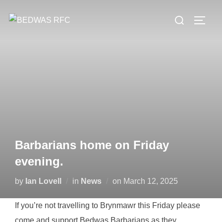
Skip
Search
to
TOGG
for:
content
Barbarians home on Friday
evening.
Posted
by
Ian Lovell
in
News
on
March 12, 2025
on
If you’re not travelling to Brynmawr this Friday please
come and support Bedwas Barbarians as they