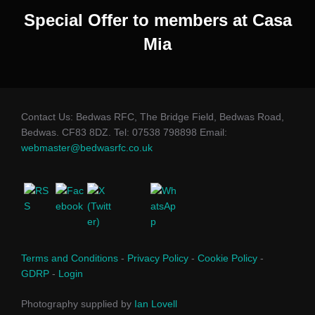
Special Offer to members at Casa
Mia
Contact Us: Bedwas RFC, The Bridge Field, Bedwas Road,
Bedwas. CF83 8DZ. Tel: 07538 798898 Email:
webmaster@bedwasrfc.co.uk
Terms and Conditions
-
Privacy Policy
-
Cookie Policy
-
GDRP
-
Login
Photography supplied by
Ian Lovell