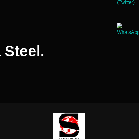
 Steel.
-