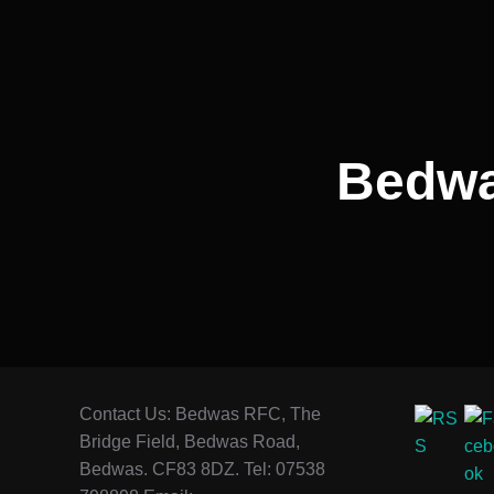
navigation
Bedwas
Contact Us: Bedwas RFC, The
Bridge Field, Bedwas Road,
Bedwas. CF83 8DZ. Tel: 07538