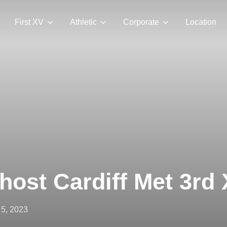
First XV
Athletic
Corporate
Location
host Cardiff Met 3rd
ted
5, 2023