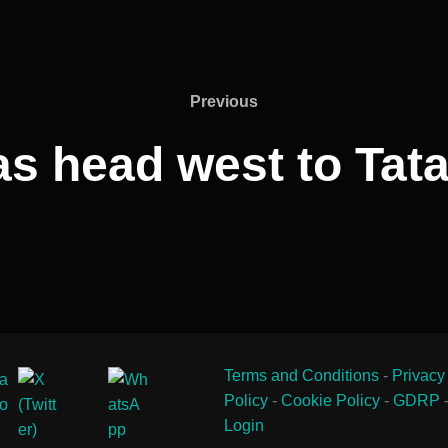
Previous
Previous
 head west to Tata
Terms and Conditions
-
Privacy
Policy
-
Cookie Policy
-
GDRP
Login