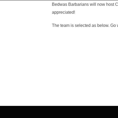
Bedwas Barbarians will now host Ca
appreciated!
The team is selected as below. Go 
Post