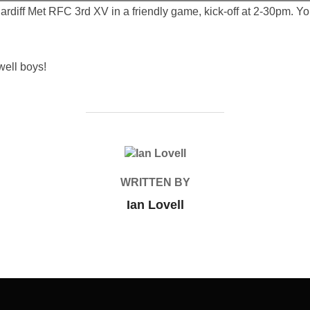
rdiff Met RFC 3rd XV in a friendly game, kick-off at 2-30pm. Y
well boys!
POST AUTHOR
WRITTEN BY
Ian Lovell