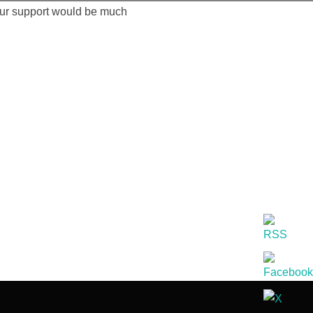
our support would be much