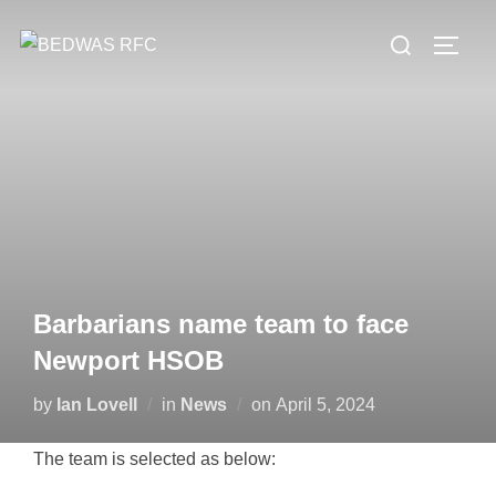
Skip
Search
to
TOGG
for:
content
Barbarians name team to face
Newport HSOB
Posted
by
Ian Lovell
in
News
on
April 5, 2024
on
The team is selected as below: