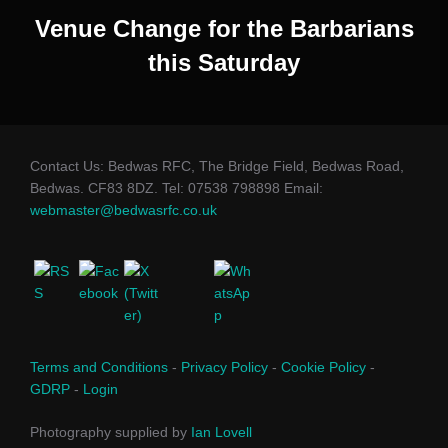
Venue Change for the Barbarians
this Saturday
Contact Us: Bedwas RFC, The Bridge Field, Bedwas Road,
Bedwas. CF83 8DZ. Tel: 07538 798898 Email:
webmaster@bedwasrfc.co.uk
Terms and Conditions
-
Privacy Policy
-
Cookie Policy
-
GDRP
-
Login
Photography supplied by
Ian Lovell