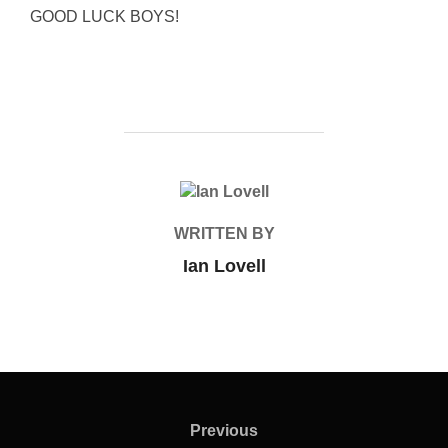
GOOD LUCK BOYS!
POST AUTHOR
WRITTEN BY
Ian Lovell
Post
navigation
Previous
Previous