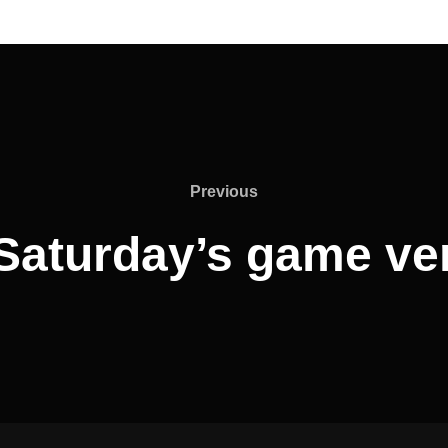
Previous
Previous
Saturday’s game ver