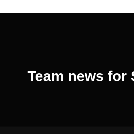
Post
navigation
Team news for 