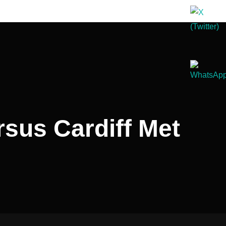
sus Cardiff Met