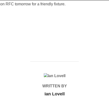
n RFC tomorrow for a friendly fixture.
POST AUTHOR
WRITTEN BY
Ian Lovell