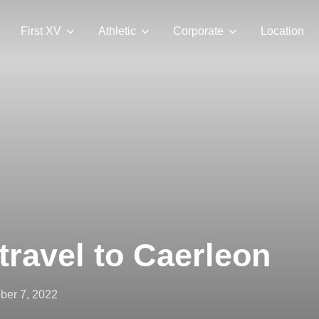
First XV
Athletic
Corporate
Location
travel to Caerleon
ted
ber 7, 2022