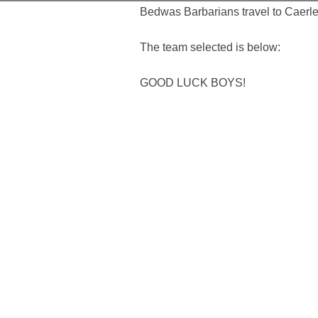
Bedwas Barbarians travel to Caerleo
The team selected is below:
GOOD LUCK BOYS!