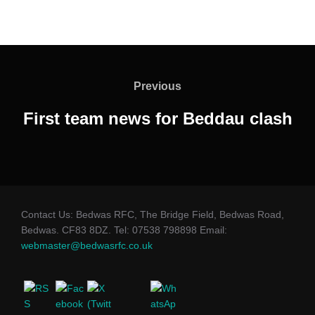
Post
navigation
Previous
Previous
First team news for Beddau clash
Contact Us: Bedwas RFC, The Bridge Field, Bedwas Road,
Bedwas. CF83 8DZ. Tel: 07538 798898 Email:
webmaster@bedwasrfc.co.uk