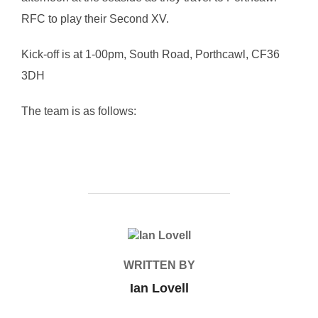
RFC to play their Second XV.
Kick-off is at 1-00pm, South Road, Porthcawl, CF36
3DH
The team is as follows:
POST AUTHOR
WRITTEN BY
Ian Lovell