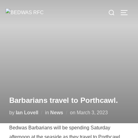
Skip
Search
to
TOGG
for:
content
Barbarians travel to Porthcawl.
Posted
by
Ian Lovell
in
News
on
March 3, 2023
on
Bedwas Barbarians will be spending Saturday
afternoon at the seaside as they travel to Porthcawl