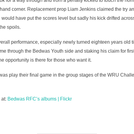
k for a way through and from a penalty kicked to touch the hom
ight-hand corner. Replacement prop Liam Jenkins claimed the try 
would have put the scores level but sadly his kick drifted acros
he spoils.
erall performance, especially newly turned eighteen years old 
ome through the Bedwas Youth side and staking his claim for fir
he opportunity is there for those who want it.
s play their final game in the group stages of the WRU Challe
 at:
Bedwas RFC’s albums | Flickr