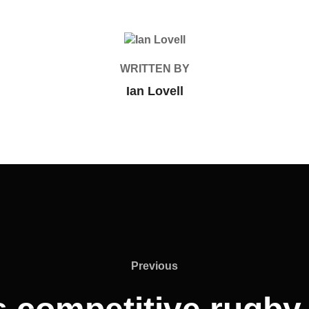
POST AUTHOR
WRITTEN BY
Ian Lovell
Previous
Previous