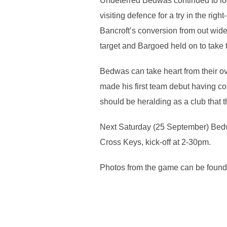
Undeterred Bedwas continued to loo
visiting defence for a try in the r
Bancroft’s conversion from out wide 
target and Bargoed held on to take t
Bedwas can take heart from their ov
made his first team debut having c
should be heralding as a club that t
Next Saturday (25 September) Bedwa
Cross Keys, kick-off at 2-30pm.
Photos from the game can be found