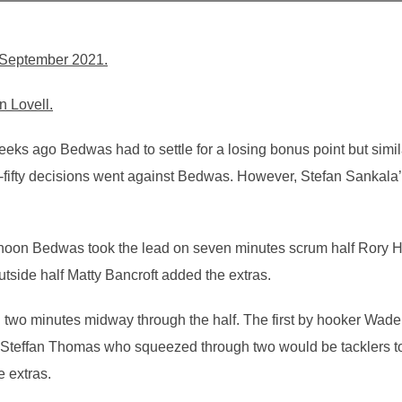
September 2021.
n Lovell.
ks ago Bedwas had to settle for a losing bonus point but simil
ty-fifty decisions went against Bedwas. However, Stefan Sankala
noon Bedwas took the lead on seven minutes scrum half Rory H
Outside half Matty Bancroft added the extras.
 two minutes midway through the half. The first by hooker Wade
Steffan Thomas who squeezed through two would be tacklers to
 extras.