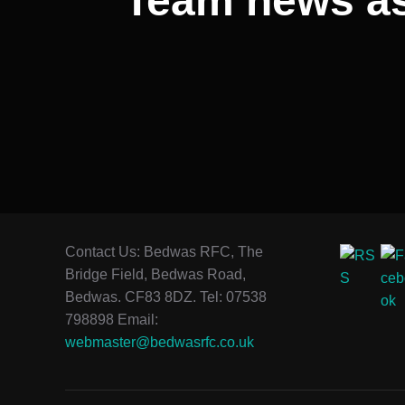
Team news as 
Contact Us: Bedwas RFC, The
Bridge Field, Bedwas Road,
Bedwas. CF83 8DZ. Tel: 07538
798898 Email:
webmaster@bedwasrfc.co.uk