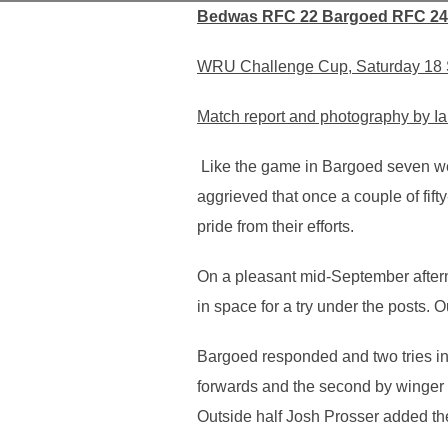
Bedwas RFC 22 Bargoed RFC 24
WRU Challenge Cup, Saturday 18 
Match report and photography by Ia
Like the game in Bargoed seven wee
aggrieved that once a couple of fif
pride from their efforts.
On a pleasant mid-September after
in space for a try under the posts. 
Bargoed responded and two tries in
forwards and the second by winger 
Outside half Josh Prosser added the