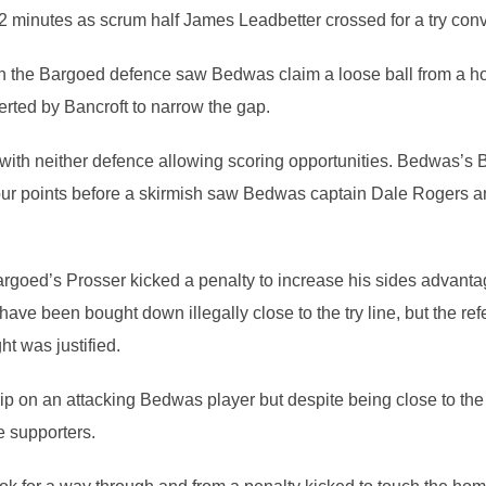
2 minutes as scrum half James Leadbetter crossed for a try con
n the Bargoed defence saw Bedwas claim a loose ball from a hope
rted by Bancroft to narrow the gap.
ith neither defence allowing scoring opportunities. Bedwas’s B
 four points before a skirmish saw Bedwas captain Dale Rogers a
argoed’s Prosser kicked a penalty to increase his sides advant
ave been bought down illegally close to the try line, but the re
ht was justified.
ip on an attacking Bedwas player but despite being close to the
e supporters.