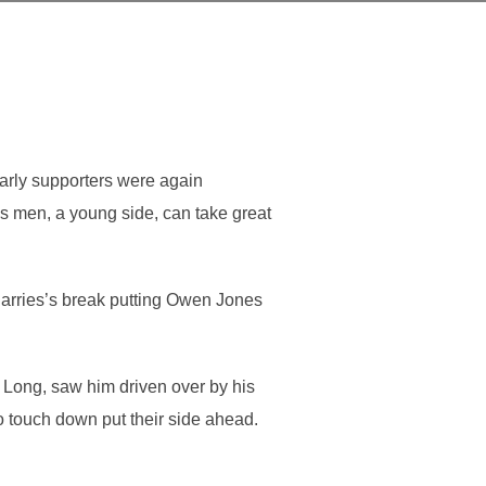
arly supporters were again
’s men, a young side, can take great
arries’s break putting Owen Jones
 Long, saw him driven over by his
 touch down put their side ahead.