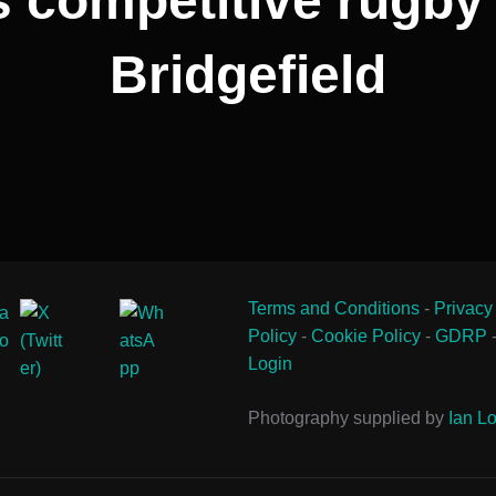
competitive rugby 
Bridgefield
Terms and Conditions
-
Privacy
Policy
-
Cookie Policy
-
GDRP
Login
Photography supplied by
Ian Lo