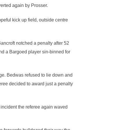
verted again by Prosser.
ful kick up field, outside centre
ancroft notched a penalty after 52
nd a Bargoed player sin-binned for
age. Bedwas refused to lie down and
feree decided to award just a penalty
 incident the referee again waved