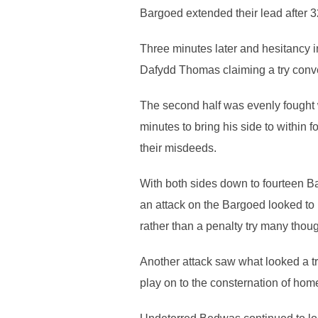
Bargoed extended their lead after 3
Three minutes later and hesitancy i
Dafydd Thomas claiming a try conve
The second half was evenly fought w
minutes to bring his side to within
their misdeeds.
With both sides down to fourteen B
an attack on the Bargoed looked to h
rather than a penalty try many thoug
Another attack saw what looked a tr
play on to the consternation of hom