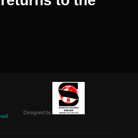
returns to the
-
Designed by
vell