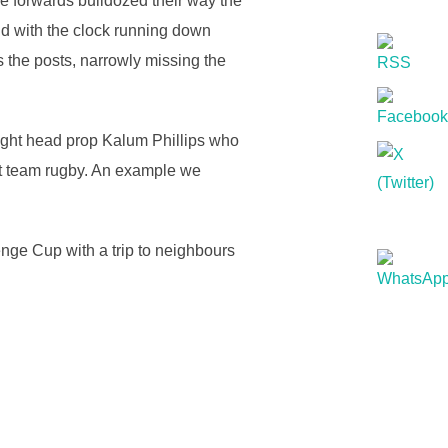
e forwards bulldozed their way the
and with the clock running down
s the posts, narrowly missing the
tight head prop Kalum Phillips who
st team rugby. An example we
nge Cup with a trip to neighbours