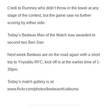
Credi to Rumney who didn’t throw in the towel at any
stage of the contest, but the game saw no further
scoring by either side.
Today’s Bedwas Man of the Match was awarded to
second two Ben Sier.
Next week Bedwas are on the road again with a short
trip to Ynysddu RFC, kick off is at the earlier time of 1-
30pm.
Today’s match gallery is at:
www.flickr.com/photos/bedwasrfc/albums