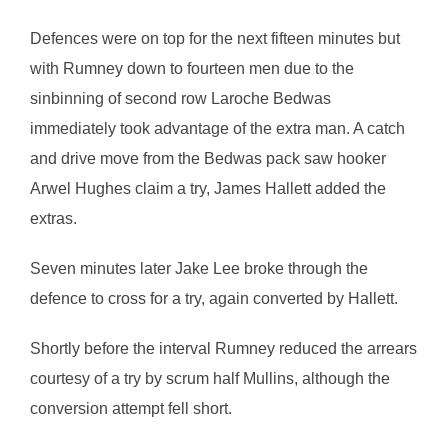
Defences were on top for the next fifteen minutes but
with Rumney down to fourteen men due to the
sinbinning of second row Laroche Bedwas
immediately took advantage of the extra man. A catch
and drive move from the Bedwas pack saw hooker
Arwel Hughes claim a try, James Hallett added the
extras.
Seven minutes later Jake Lee broke through the
defence to cross for a try, again converted by Hallett.
Shortly before the interval Rumney reduced the arrears
courtesy of a try by scrum half Mullins, although the
conversion attempt fell short.