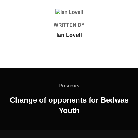
POST AUTHOR
WRITTEN BY
Ian Lovell
Post
navigation
Previous
Previous
Change of opponents for Bedwas
Youth