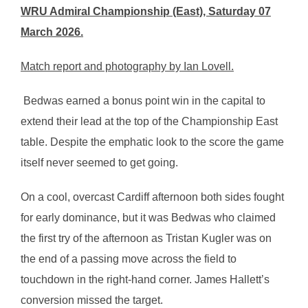
WRU Admiral Championship (East), Saturday 07
March 2026.
Match report and photography by Ian Lovell.
Bedwas earned a bonus point win in the capital to
extend their lead at the top of the Championship East
table. Despite the emphatic look to the score the game
itself never seemed to get going.
On a cool, overcast Cardiff afternoon both sides fought
for early dominance, but it was Bedwas who claimed
the first try of the afternoon as Tristan Kugler was on
the end of a passing move across the field to
touchdown in the right-hand corner. James Hallett’s
conversion missed the target.