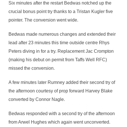
Six minutes after the restart Bedwas notched up the
crucial bonus point try thanks to a Tristan Kugler five
pointer. The conversion went wide.
Bedwas made numerous changes and extended their
lead after 23 minutes this time outside centre Rhys
Peters diving in for a try. Replacement Jac Crompton
(making his debut on permit from Taffs Well RFC)
missed the conversion.
A few minutes later Rumney added their second try of
the afternoon courtesy of prop forward Harvey Blake
converted by Connor Nagle.
Bedwas responded with a second try of the afternoon
from Arwel Hughes which again went unconverted.