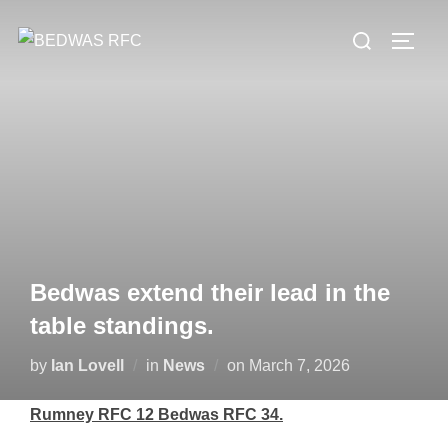
Skip
Search
to
TOGG
for:
content
Bedwas extend their lead in the
table standings.
Posted
by
Ian Lovell
in
News
on
March 7, 2026
on
Rumney RFC 12 Bedwas RFC 34.