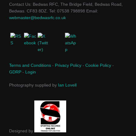
Contact Us: Bedwas RFC, The Bridge Field, Bedwas Road,
Bedwas. CF83 8DZ. Tel: 07538 798898 Email:
webmaster@bedwasrfc.co.uk
Terms and Conditions
-
Privacy Policy
-
Cookie Policy
-
GDRP
-
Login
Photography supplied by
Ian Lovell
Designed by