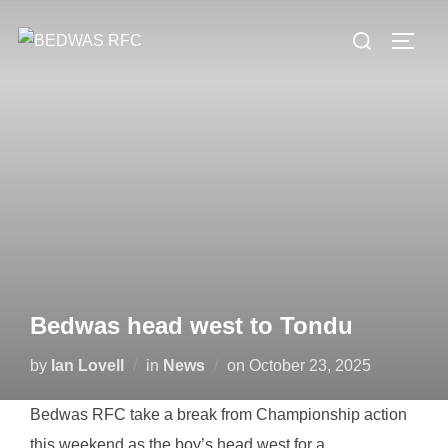
Skip
Search
to
TOGG
for:
content
Bedwas head west to Tondu
Posted
by
Ian Lovell
in
News
on
October 23, 2025
on
Bedwas RFC take a break from Championship action
this weekend as the boy’s head west for a