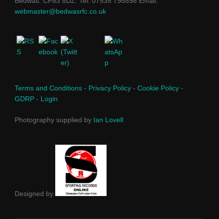
Bedwas. CF83 8DZ. Tel: 07538 798898 Email:
webmaster@bedwasrfc.co.uk
Terms and Conditions
-
Privacy Policy
-
Cookie Policy
-
GDRP
-
Login
Photography supplied by
Ian Lovell
Designed by