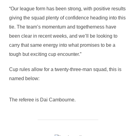
“Our league form has been strong, with positive results
giving the squad plenty of confidence heading into this
tie. The team’s momentum and togetherness have
been clear in recent weeks, and we’ll be looking to
carry that same energy into what promises to be a
tough but exciting cup encounter.”
Cup rules allow for a twenty-three-man squad, this is
named below:
The referee is Dai Cambourne.