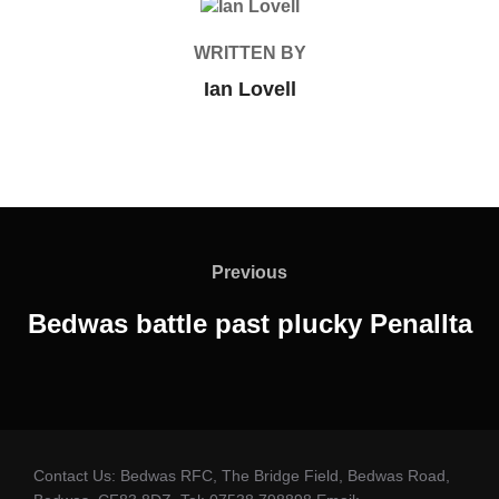
POST AUTHOR
WRITTEN BY
Ian Lovell
Post
navigation
Previous
Previous
Bedwas battle past plucky Penallta
Contact Us: Bedwas RFC, The Bridge Field, Bedwas Road,