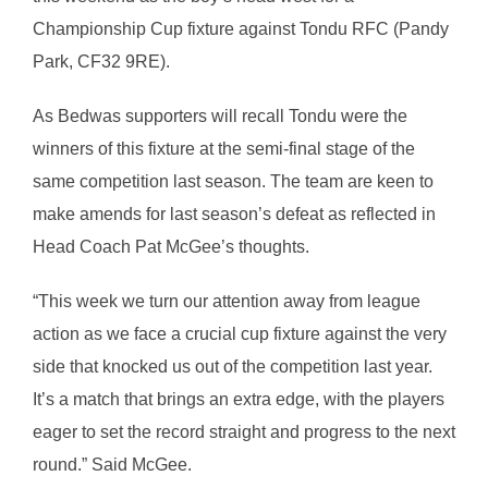
Championship Cup fixture against Tondu RFC (Pandy
Park, CF32 9RE).
As Bedwas supporters will recall Tondu were the
winners of this fixture at the semi-final stage of the
same competition last season. The team are keen to
make amends for last season’s defeat as reflected in
Head Coach Pat McGee’s thoughts.
“This week we turn our attention away from league
action as we face a crucial cup fixture against the very
side that knocked us out of the competition last year.
It’s a match that brings an extra edge, with the players
eager to set the record straight and progress to the next
round.” Said McGee.