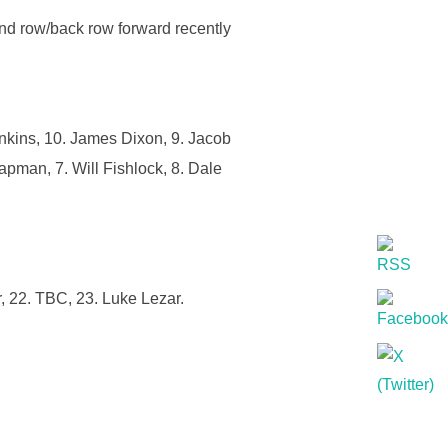
ond row/back row forward recently
nkins, 10. James Dixon, 9. Jacob
apman, 7. Will Fishlock, 8. Dale
, 22. TBC, 23. Luke Lezar.