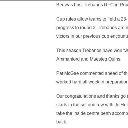
Bedwas host Trebanos RFC in Roun
Cup rules allow teams to field a 23
progress to round 3. Trebanos are n
victors in our previous cup encount
This season Trebanos have won two o
Ammanford and Maesteg Quins.
Pat McGee commented ahead of the 
worked hard all week in preparation 
Our congratulations and thanks go
starts in the second row with Jo Ho
take the inside centre berth accom
back.