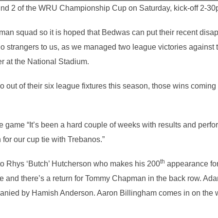
d 2 of the WRU Championship Cup on Saturday, kick-off 2-30
-man squad so it is hoped that Bedwas can put their recent dis
o strangers to us, as we managed two league victories against 
er at the National Stadium.
ut of their six league fixtures this season, those wins coming 
game “It’s been a hard couple of weeks with results and perfo
for our cup tie with Trebanos.”
th
 to Rhys ‘Butch’ Hutcherson who makes his 200
appearance for
le and there’s a return for Tommy Chapman in the back row. Ada
panied by Hamish Anderson. Aaron Billingham comes in on the w