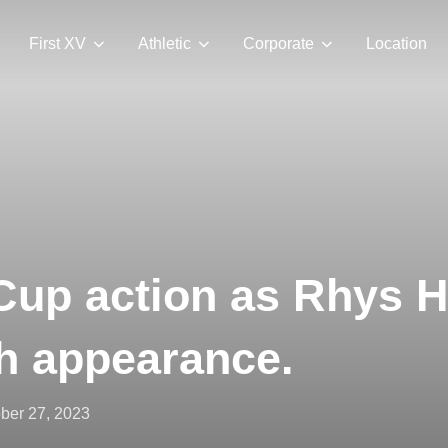
First XV
Athletic
Corporate
Location
Cup action as Rhys 
h appearance.
ted
ber 27, 2023