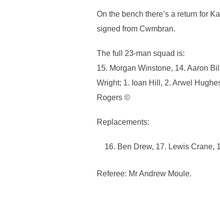
On the bench there’s a return for 
signed from Cwmbran.
The full 23-man squad is:
15. Morgan Winstone, 14. Aaron Bil
Wright; 1. Ioan Hill, 2. Arwel Hugh
Rogers ©
Replacements:
Ben Drew, 17. Lewis Crane, 18
Referee: Mr Andrew Moule.