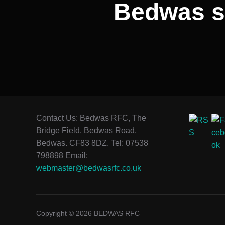
Bedwas sl
Contact Us: Bedwas RFC, The
Bridge Field, Bedwas Road,
Bedwas. CF83 8DZ. Tel: 07538
798898 Email:
webmaster@bedwasrfc.co.uk
Copyright © 2026 BEDWAS RFC