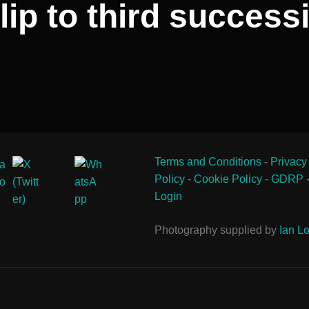
ip to third successi
Terms and Conditions
-
Privacy
Policy
-
Cookie Policy
-
GDRP
Login
Photography supplied by
Ian Lo