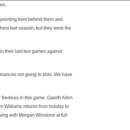
pm.
appointing form behind them and
them last season, but they were the
in their last two games against
rmances not going to plan. We have
 Bedwas in this game. Gareth Allen
m Williams returns from holiday to
ing with Morgan Winstone at full