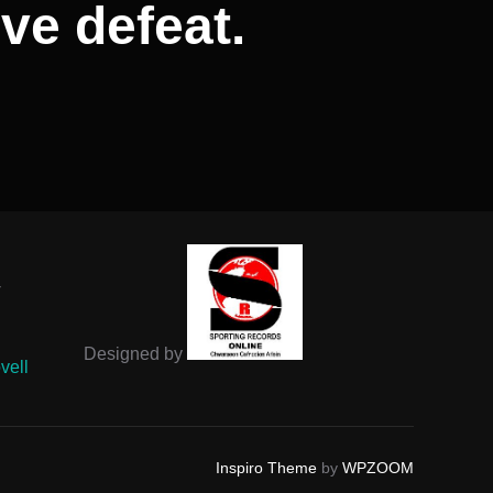
ve defeat.
-
Designed by
vell
Inspiro Theme
by
WPZOOM