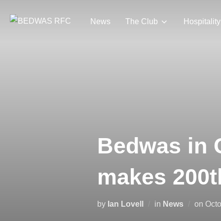
Skip
to
News
The Club
Hospitality
content
Bedwas in 
makes 200t
Pos
by
Ian Lovell
in
News
on
Octo
on