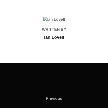
POST AUTHOR
WRITTEN BY
Ian Lovell
Previous
Previous