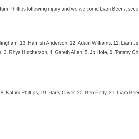
Kalum Phillips following injury and we welcome Liam Beer a sec
lingham, 13. Hamish Anderson, 12. Adam Williams, 11. Liam Je
es, 3. Rhys Hutcherson, 4. Gareth Allen, 5. Jo Hole, 6. Tommy Ch
. Kalum Phillips, 19. Harry Oliver, 20. Ben Eedy, 21. Liam Beer