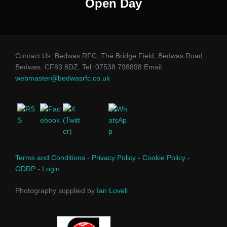
Open Day
Contact Us: Bedwas RFC, The Bridge Field, Bedwas Road,
Bedwas. CF83 8DZ. Tel: 07538 798898 Email:
webmaster@bedwasrfc.co.uk
Terms and Conditions
-
Privacy Policy
-
Cookie Policy
-
GDRP
-
Login
Photography supplied by
Ian Lovell