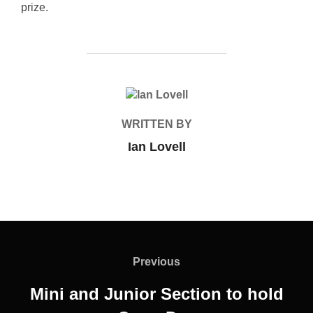
prize.
POST AUTHOR
WRITTEN BY
Ian Lovell
Post
navigation
Previous
Previous
Mini and Junior Section to hold