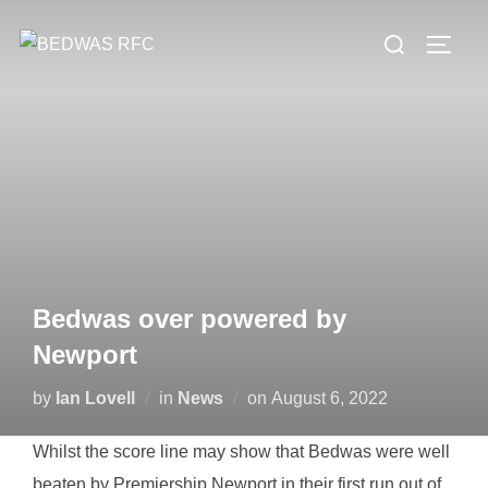
Skip
Search
to
TOGG
for:
content
Bedwas over powered by
Newport
Posted
by
Ian Lovell
in
News
on
August 6, 2022
on
Whilst the score line may show that Bedwas were well
beaten by Premiership Newport in their first run out of