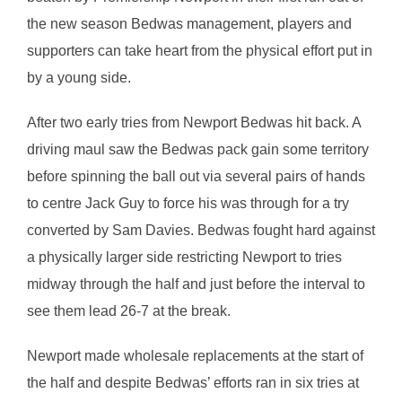
the new season Bedwas management, players and
supporters can take heart from the physical effort put in
by a young side.
After two early tries from Newport Bedwas hit back. A
driving maul saw the Bedwas pack gain some territory
before spinning the ball out via several pairs of hands
to centre Jack Guy to force his was through for a try
converted by Sam Davies. Bedwas fought hard against
a physically larger side restricting Newport to tries
midway through the half and just before the interval to
see them lead 26-7 at the break.
Newport made wholesale replacements at the start of
the half and despite Bedwas’ efforts ran in six tries at