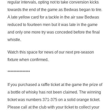
regular intervals, opting not to take conversion kicks
towards the end of the game as Bedwas began to tire.
A late yellow card for a tackle in the air saw Bedwas
reduced to fourteen men but it was late in the game
and only one more try was conceded before the final
whistle.
Watch this space for news of our next pre-season
fixture when confirmed.
***************
If you purchased a raffle ticket at the game the prize of
a bottle of whisky has not been claimed. The winning
ticket was numbers 371-375 on a solid orange ticket.
Please call at the club with your ticket to collect your