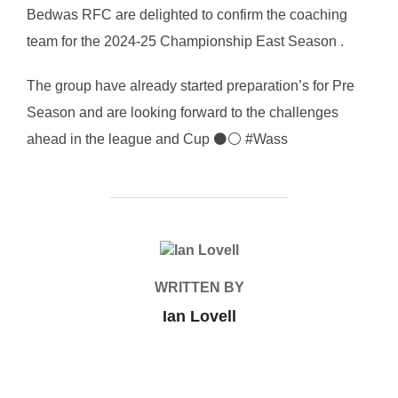
Bedwas RFC are delighted to confirm the coaching
team for the 2024-25 Championship East Season .
The group have already started preparation’s for Pre
Season and are looking forward to the challenges
ahead in the league and Cup ⚫⚪ #Wass
POST AUTHOR
WRITTEN BY
Ian Lovell