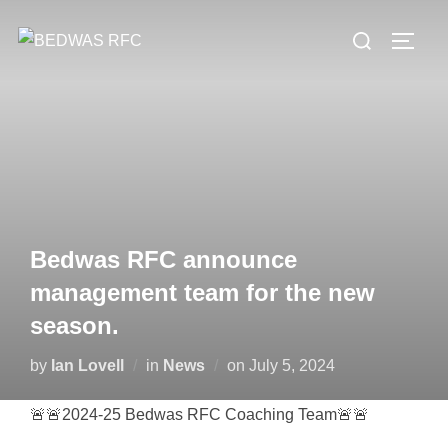
Skip
Search
to
TOGG
for:
content
Bedwas RFC announce
management team for the new
season.
Posted
by
Ian Lovell
in
News
on
July 5, 2024
on
🚨🚨2024-25 Bedwas RFC Coaching Team🚨🚨