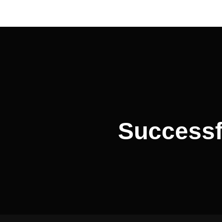
Post
navigation
Successf