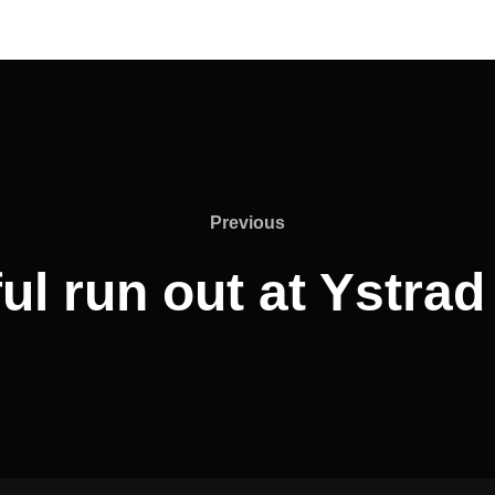
Previous
Previous
ul run out at Ystra