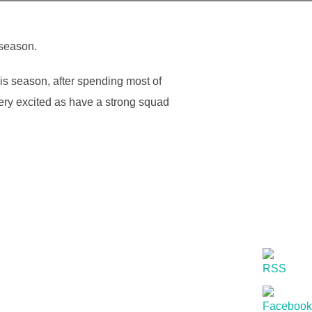
 season.
his season, after spending most of
 very excited as have a strong squad