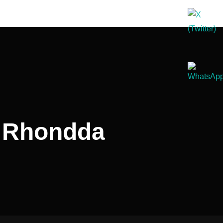
d Rhondda