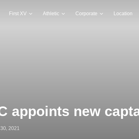
First XV
Athletic
Corporate
Location
 appoints new capta
ted
 30, 2021