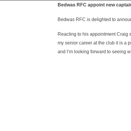
Bedwas RFC appoint new captai
Bedwas RFC is delighted to announc
Reacting to his appointment Craig s
my senior career at the club it is a
and I’m looking forward to seeing w