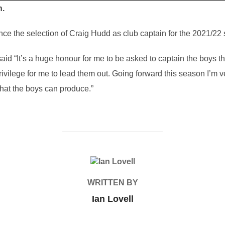
n.
e the selection of Craig Hudd as club captain for the 2021/22
aid “It’s a huge honour for me to be asked to captain the boys t
 privilege for me to lead them out. Going forward this season I’m
hat the boys can produce.”
POST AUTHOR
WRITTEN BY
Ian Lovell