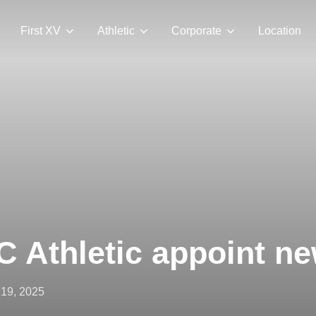
First XV
Athletic
Corporate
Location
 Athletic appoint ne
ted
 19, 2025