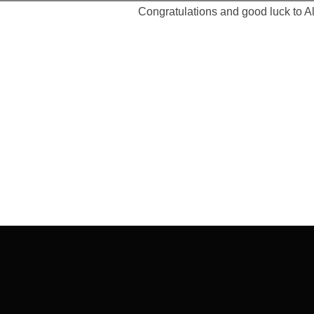
Congratulations and good luck to A
Post
navigation