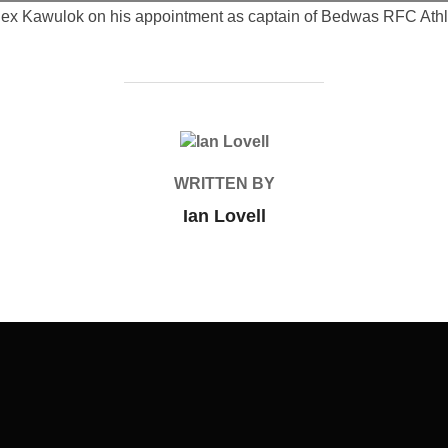
lex Kawulok on his appointment as captain of Bedwas RFC Athle
POST AUTHOR
WRITTEN BY
Ian Lovell