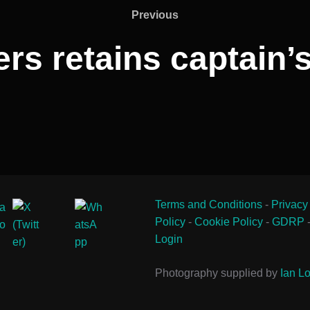
Previous
Previous
rs retains captain
Terms and Conditions
-
Privacy
Policy
-
Cookie Policy
-
GDRP
Login
Photography supplied by
Ian Lo