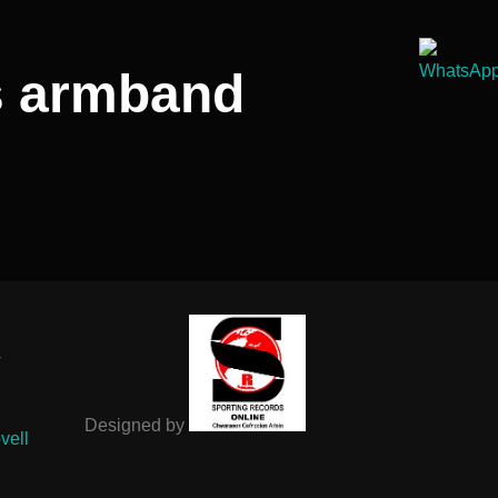
’s armband
-
Designed by
vell