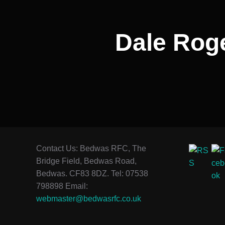
Dale Roge
Contact Us: Bedwas RFC, The
Bridge Field, Bedwas Road,
Bedwas. CF83 8DZ. Tel: 07538
798898 Email:
webmaster@bedwasrfc.co.uk