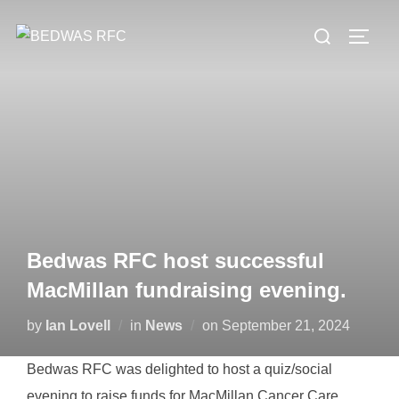
Skip
Search
to
TOGG
for:
content
Bedwas RFC host successful
MacMillan fundraising evening.
Posted
by
Ian Lovell
in
News
on
September 21, 2024
on
Bedwas RFC was delighted to host a quiz/social
evening to raise funds for MacMillan Cancer Care.