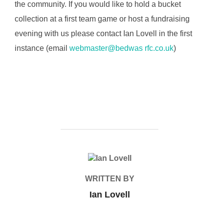
the community. If you would like to hold a bucket
collection at a first team game or host a fundraising
evening with us please contact Ian Lovell in the first
instance (email
webmaster@bedwas rfc.co.uk
)
POST AUTHOR
WRITTEN BY
Ian Lovell