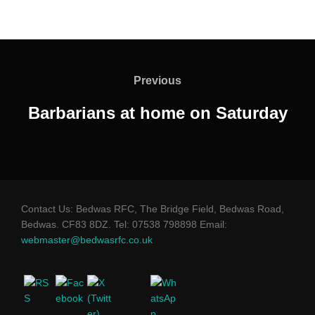
Post
navigation
Previous
Previous
Barbarians at home on Saturday
Contact Us: Bedwas RFC, The Bridge Field, Bedwas Road,
Bedwas. CF83 8DZ. Tel: 07538 798898 Email:
webmaster@bedwasrfc.co.uk