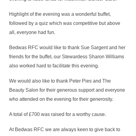
Highlight of the evening was a wonderful buffet,
followed by a quiz which was competitive but above
all, everyone had fun.
Bedwas RFC would like to thank Sue Sargent and her
friends for the buffet, our Stewardess Sharon Williams
also worked hard to facilitate this evening.
We would also like to thank Peter Pies and The
Beauty Salon for their generous support and everyone
who attended on the evening for their generosity.
A total of £700 was raised for a worthy cause.
At Bedwas RFC we are always keen to give back to