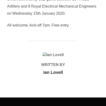
Artillery and 8 Royal Electrical Mechanical Engineers
on Wednesday 15th January 2020.
All welcome, kick-off 7pm. Free entry.
POST AUTHOR
WRITTEN BY
Ian Lovell
Post