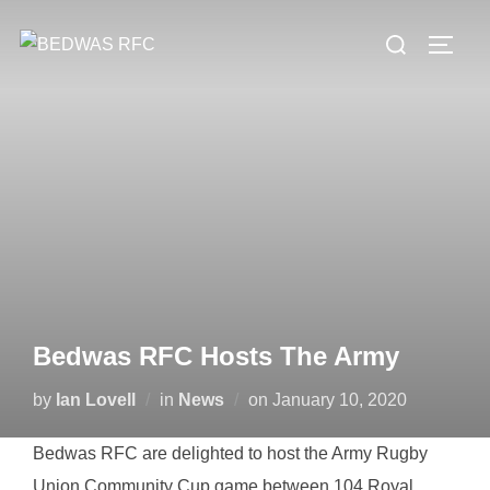
Skip
Search
to
TOGG
for:
content
Bedwas RFC Hosts The Army
Posted
by
Ian Lovell
in
News
on
January 10, 2020
on
Bedwas RFC are delighted to host the Army Rugby
Union Community Cup game between 104 Royal