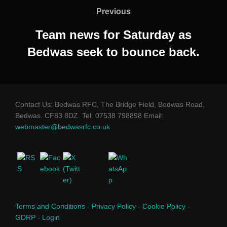
navigation
Previous
Previous
Team news for Saturday as
Bedwas seek to bounce back.
Contact Us: Bedwas RFC, The Bridge Field, Bedwas Road,
Bedwas. CF83 8DZ. Tel: 07538 798898 Email:
webmaster@bedwasrfc.co.uk
Terms and Conditions
-
Privacy Policy
-
Cookie Policy
-
GDRP
-
Login