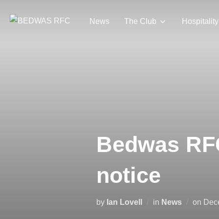
Skip
to
News
The Club
Hospitality
content
Bedwas RFC 
notice
Pos
by
Ian Lovell
in
News
on
Dec
on