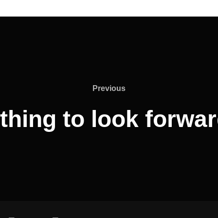
Previous
Previous
hing to look forwa