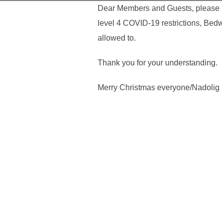
Dear Members and Guests, please no
level 4 COVID-19 restrictions, Bed
allowed to.
Thank you for your understanding.
Merry Christmas everyone/Nadolig