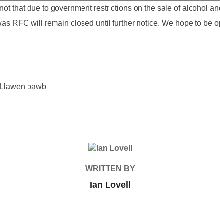
t that due to government restrictions on the sale of alcohol a
was RFC will remain closed until further notice. We hope to be 
 Llawen pawb
POST AUTHOR
WRITTEN BY
Ian Lovell