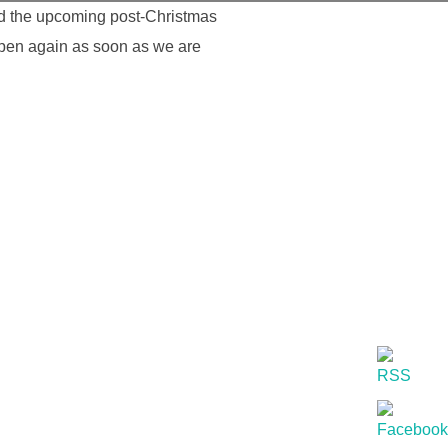
nd the upcoming post-Christmas
open again as soon as we are