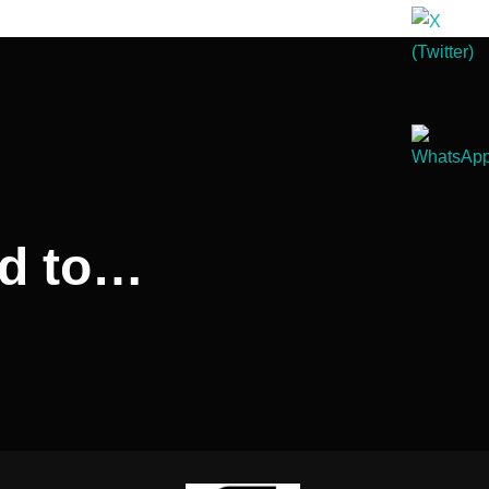
rd to…