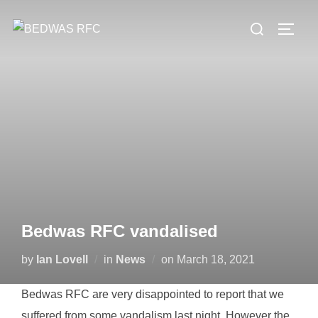
Skip
Search
to
TOGG
for:
content
Bedwas RFC vandalised
Posted
by
Ian Lovell
in
News
on
March 18, 2021
on
Bedwas RFC are very disappointed to report that we
suffered from some vandalism last night. However the