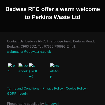
Bedwas RFC offer a warm welcome
to Perkins Waste Ltd
Contact Us: Bedwas RFC, The Bridge Field, Bedwas Road,
Bedwas. CF83 8DZ. Tel: 07538 798898 Email:
webmaster@bedwasrfc.co.uk
Terms and Conditions
-
Privacy Policy
-
Cookie Policy
-
GDRP
-
Login
Photography supplied by
Ian Lovell