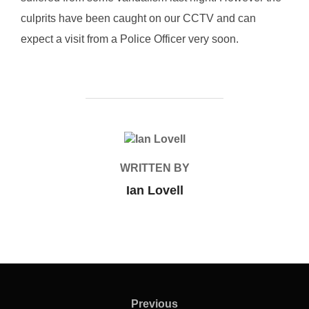
culprits have been caught on our CCTV and can
expect a visit from a Police Officer very soon.
POST AUTHOR
WRITTEN BY
Ian Lovell
Post
navigation
Previous
Previous