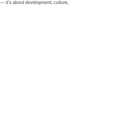
— it’s about development, culture,