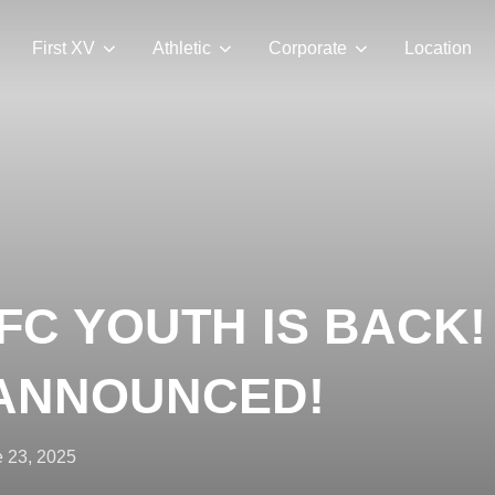
First XV
Athletic
Corporate
Location
C YOUTH IS BACK!
 ANNOUNCED!
ted
 23, 2025