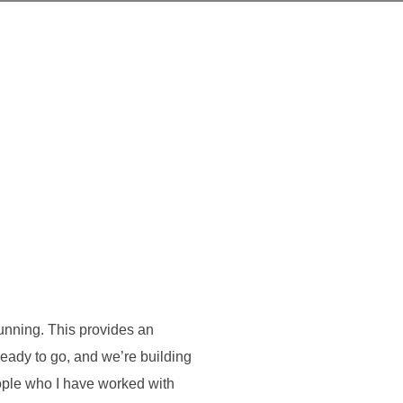
running. This provides an
eady to go, and we’re building
ople who I have worked with