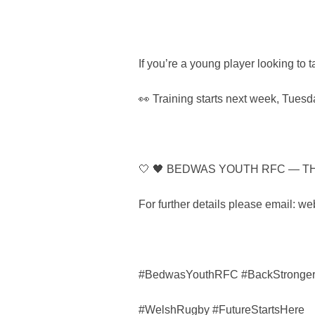
If you’re a young player looking to 
👀 Training starts next week, Tuesda
🤍 🖤 BEDWAS YOUTH RFC — T
For further details please email:
#BedwasYouthRFC #BackStronge
#WelshRugby #FutureStartsHere