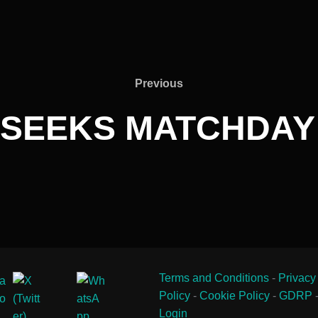
Previous
Previous
 SEEKS MATCHDAY
Terms and Conditions
-
Privacy
Policy
-
Cookie Policy
-
GDRP
Login