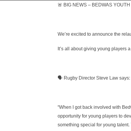
🚨 BIG NEWS – BEDWAS YOUTH R
We’re excited to announce the rel
It’s all about giving young players
🗣 Rugby Director Steve Law says:
“When I got back involved with Bedw
opportunity for young players to de
something special for young talent