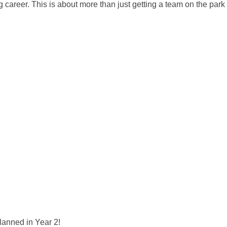
career. This is about more than just getting a team on the park 
lanned in Year 2!