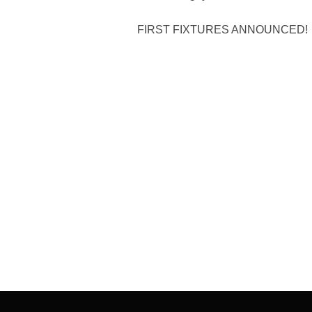
FIRST FIXTURES ANNOUNCED!
Post