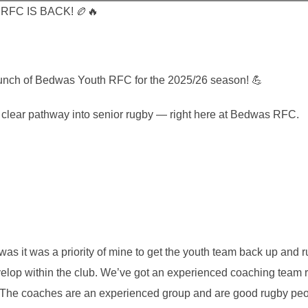
FC IS BACK! 🏉🔥
aunch of Bedwas Youth RFC for the 2025/26 season! 💪
 a clear pathway into senior rugby — right here at Bedwas RFC.
as it was a priority of mine to get the youth team back up and 
velop within the club. We’ve got an experienced coaching team r
. The coaches are an experienced group and are good rugby pe