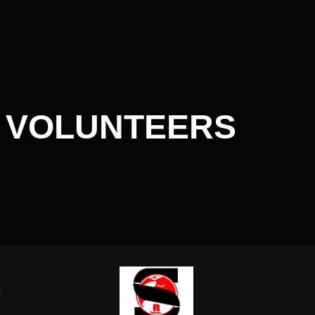
 VOLUNTEERS
-