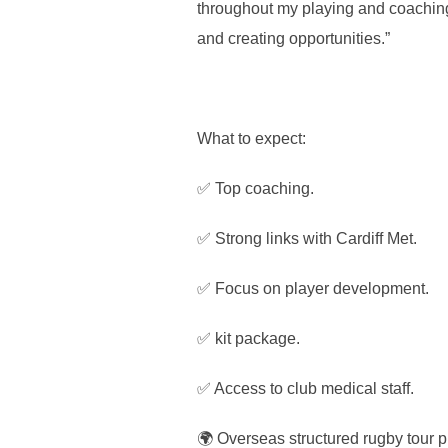
throughout my playing and coaching 
and creating opportunities.”
What to expect:
✅ Top coaching.
✅ Strong links with Cardiff Met.
✅ Focus on player development.
✅ kit package.
✅ Access to club medical staff.
🌍 Overseas structured rugby tour p