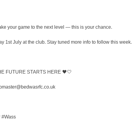
take your game to the next level — this is your chance.
y 1st July at the club. Stay tuned more info to follow this week.
HE FUTURE STARTS HERE 🖤🤍
 webmaster@bedwasrfc.co.uk
r #Wass