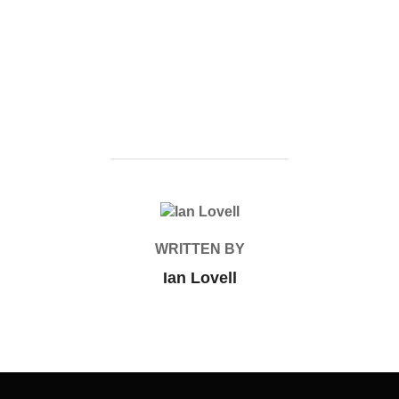
POST AUTHOR
WRITTEN BY
Ian Lovell