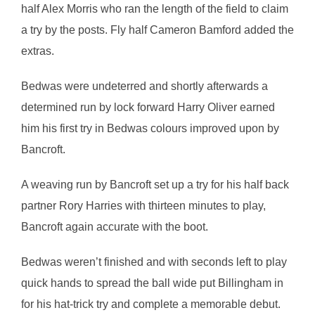
half Alex Morris who ran the length of the field to claim
a try by the posts. Fly half Cameron Bamford added the
extras.
Bedwas were undeterred and shortly afterwards a
determined run by lock forward Harry Oliver earned
him his first try in Bedwas colours improved upon by
Bancroft.
A weaving run by Bancroft set up a try for his half back
partner Rory Harries with thirteen minutes to play,
Bancroft again accurate with the boot.
Bedwas weren’t finished and with seconds left to play
quick hands to spread the ball wide put Billingham in
for his hat-trick try and complete a memorable debut.