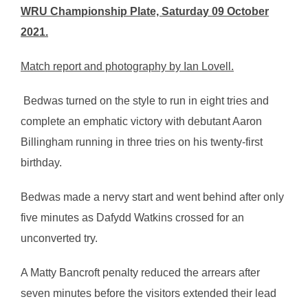
WRU Championship Plate, Saturday 09 October
2021.
Match report and photography by Ian Lovell.
Bedwas turned on the style to run in eight tries and
complete an emphatic victory with debutant Aaron
Billingham running in three tries on his twenty-first
birthday.
Bedwas made a nervy start and went behind after only
five minutes as Dafydd Watkins crossed for an
unconverted try.
A Matty Bancroft penalty reduced the arrears after
seven minutes before the visitors extended their lead