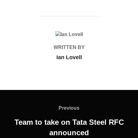
POST AUTHOR
WRITTEN BY
Ian Lovell
Post
navigation
Previous
Previous
Team to take on Tata Steel RFC
announced