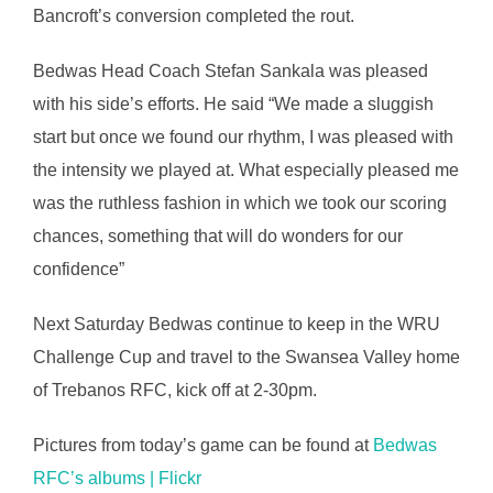
Bancroft’s conversion completed the rout.
Bedwas Head Coach Stefan Sankala was pleased
with his side’s efforts. He said “We made a sluggish
start but once we found our rhythm, I was pleased with
the intensity we played at. What especially pleased me
was the ruthless fashion in which we took our scoring
chances, something that will do wonders for our
confidence”
Next Saturday Bedwas continue to keep in the WRU
Challenge Cup and travel to the Swansea Valley home
of Trebanos RFC, kick off at 2-30pm.
Pictures from today’s game can be found at
Bedwas
RFC’s albums | Flickr