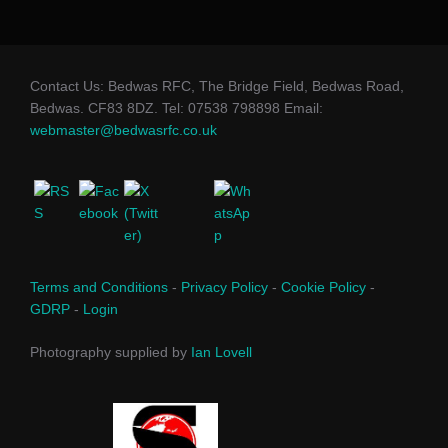
Contact Us: Bedwas RFC, The Bridge Field, Bedwas Road,
Bedwas. CF83 8DZ. Tel: 07538 798898 Email:
webmaster@bedwasrfc.co.uk
Terms and Conditions
-
Privacy Policy
-
Cookie Policy
-
GDRP
-
Login
Photography supplied by
Ian Lovell