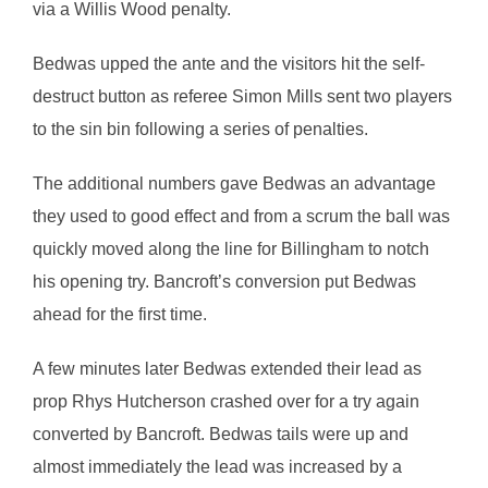
via a Willis Wood penalty.
Bedwas upped the ante and the visitors hit the self-
destruct button as referee Simon Mills sent two players
to the sin bin following a series of penalties.
The additional numbers gave Bedwas an advantage
they used to good effect and from a scrum the ball was
quickly moved along the line for Billingham to notch
his opening try. Bancroft’s conversion put Bedwas
ahead for the first time.
A few minutes later Bedwas extended their lead as
prop Rhys Hutcherson crashed over for a try again
converted by Bancroft. Bedwas tails were up and
almost immediately the lead was increased by a