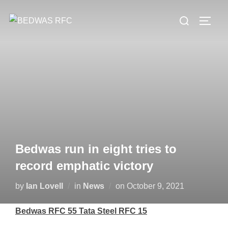
Skip
Search
to
TOGG
for:
content
Bedwas run in eight tries to
record emphatic victory
Posted
by
Ian Lovell
in
News
on
October 9, 2021
on
Bedwas RFC 55 Tata Steel RFC 15