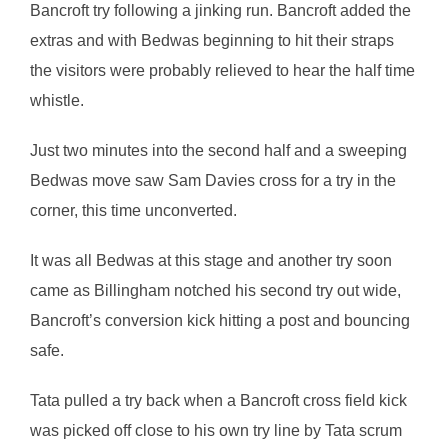
Bancroft try following a jinking run. Bancroft added the
extras and with Bedwas beginning to hit their straps
the visitors were probably relieved to hear the half time
whistle.
Just two minutes into the second half and a sweeping
Bedwas move saw Sam Davies cross for a try in the
corner, this time unconverted.
It was all Bedwas at this stage and another try soon
came as Billingham notched his second try out wide,
Bancroft’s conversion kick hitting a post and bouncing
safe.
Tata pulled a try back when a Bancroft cross field kick
was picked off close to his own try line by Tata scrum