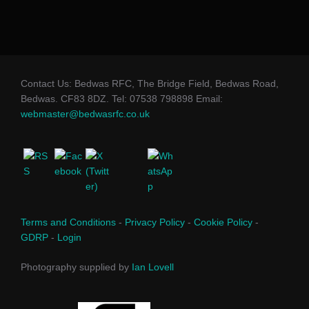
Contact Us: Bedwas RFC, The Bridge Field, Bedwas Road,
Bedwas. CF83 8DZ. Tel: 07538 798898 Email:
webmaster@bedwasrfc.co.uk
Terms and Conditions
-
Privacy Policy
-
Cookie Policy
-
GDRP
-
Login
Photography supplied by
Ian Lovell