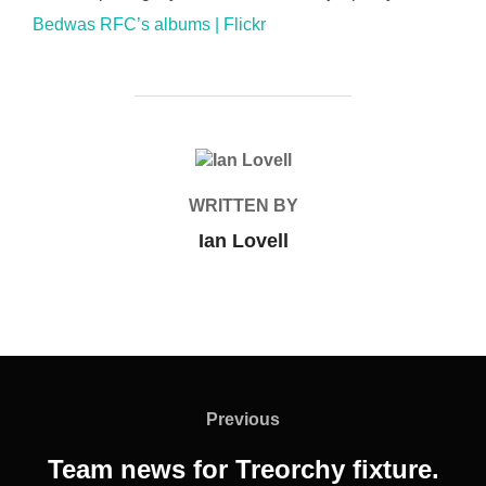
Bedwas RFC’s albums | Flickr
POST AUTHOR
WRITTEN BY
Ian Lovell
Post
navigation
Previous
Previous
Team news for Treorchy fixture.