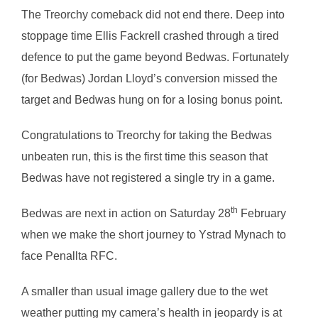
The Treorchy comeback did not end there. Deep into
stoppage time Ellis Fackrell crashed through a tired
defence to put the game beyond Bedwas. Fortunately
(for Bedwas) Jordan Lloyd’s conversion missed the
target and Bedwas hung on for a losing bonus point.
Congratulations to Treorchy for taking the Bedwas
unbeaten run, this is the first time this season that
Bedwas have not registered a single try in a game.
th
Bedwas are next in action on Saturday 28
February
when we make the short journey to Ystrad Mynach to
face Penallta RFC.
A smaller than usual image gallery due to the wet
weather putting my camera’s health in jeopardy is at