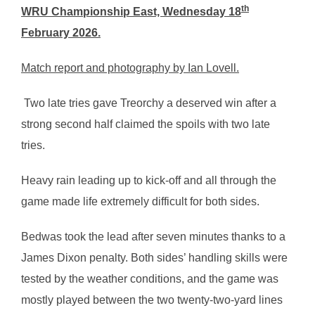
th
WRU Championship East, Wednesday 18
February 2026.
Match report and photography by Ian Lovell.
Two late tries gave Treorchy a deserved win after a
strong second half claimed the spoils with two late
tries.
Heavy rain leading up to kick-off and all through the
game made life extremely difficult for both sides.
Bedwas took the lead after seven minutes thanks to a
James Dixon penalty. Both sides’ handling skills were
tested by the weather conditions, and the game was
mostly played between the two twenty-two-yard lines