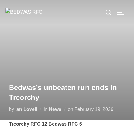
Skip
Search
to
TOGG
for:
content
Bedwas’s unbeaten run ends in
Treorchy
Posted
by
Ian Lovell
in
News
on
February 19, 2026
on
Treorchy RFC 12 Bedwas RFC 6