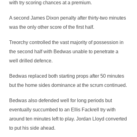
with try scoring chances at a premium.
A second James Dixon penalty after thirty-two minutes
was the only other score of the first half.
Treorchy controlled the vast majority of possession in
the second half with Bedwas unable to penetrate a
well drilled defence.
Bedwas replaced both starting props after 50 minutes
but the home sides dominance at the scrum continued.
Bedwas also defended well for long periods but
eventually succumbed to an Ellis Fackrell try with
around ten minutes left to play. Jordan Lloyd converted
to put his side ahead.