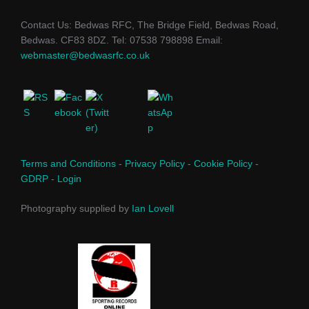
Contact Us: Bedwas RFC, The Bridge Field, Bedwas Road,
Bedwas. CF83 8DZ. Tel: 07538 798898 Email:
webmaster@bedwasrfc.co.uk
Terms and Conditions
-
Privacy Policy
-
Cookie Policy
-
GDRP
-
Login
Photography supplied by
Ian Lovell