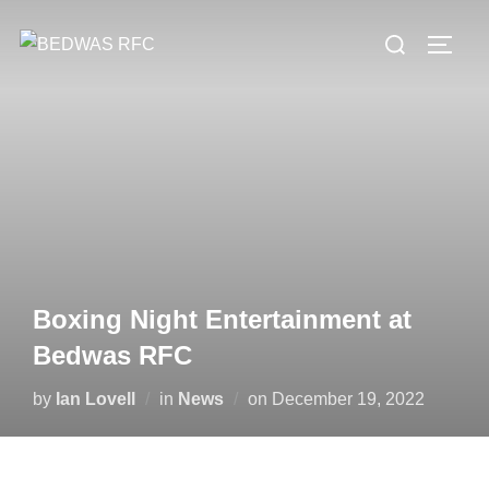
Skip
Search
to
TOGG
for:
content
Boxing Night Entertainment at
Bedwas RFC
Posted
by
Ian Lovell
in
News
on
December 19, 2022
on