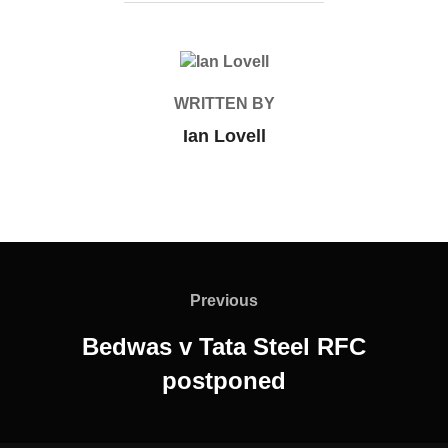
POST AUTHOR
WRITTEN BY
Ian Lovell
Post
navigation
Previous
Previous
Bedwas v Tata Steel RFC
postponed