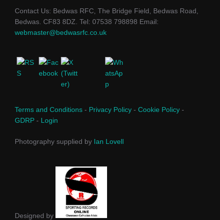
Contact Us: Bedwas RFC, The Bridge Field, Bedwas Road,
Bedwas. CF83 8DZ. Tel: 07538 798898 Email:
webmaster@bedwasrfc.co.uk
Terms and Conditions
-
Privacy Policy
-
Cookie Policy
-
GDRP
-
Login
Photography supplied by
Ian Lovell
Designed by