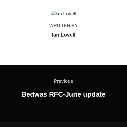
POST AUTHOR
WRITTEN BY
Ian Lovell
Post
navigation
Previous
Previous
Bedwas RFC-June update