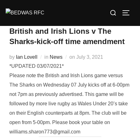
Skip
Search
to
TOGG
for:
content
British and Irish Lions v The
Sharks-kick-off time amendment
Posted
by
Ian Lovell
in
News
on
July 3, 2021
on
*UPDATED 03/07/2021*
Please note the British and Irish Lions game versus
The Sharks on Wednesday 07 July kicks off at 6-00pm
not 7pm as previously advertised. This game will be
followed by more live rugby as Wales Under 20’s take
on their English counterparts at 8pm. The club will be
open from 5-00pm. Please book your table on
williams.sharon773@gmail.com