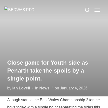
Skip
Search
to
TOGG
for:
content
Close game for Youth side as
Penarth take the spoils by a
single point.
Posted
by
Ian Lovell
in
News
on
January 4, 2026
on
A tough start to the East Wales Championship 2 for the
boys today with a single point separating the sides this