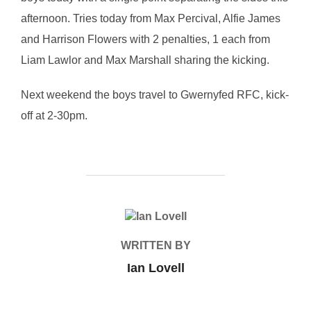
afternoon. Tries today from Max Percival, Alfie James
and Harrison Flowers with 2 penalties, 1 each from
Liam Lawlor and Max Marshall sharing the kicking.
Next weekend the boys travel to Gwernyfed RFC, kick-
off at 2-30pm.
POST AUTHOR
WRITTEN BY
Ian Lovell