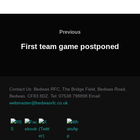
Post
navigation
Previous
Previous
First team game postponed
Contact Us: Bedwas RFC, The Bridge Field, Bedwas Road,
Bedwas. CF83 8DZ. Tel: 07538 798898 Email:
webmaster@bedwasrfc.co.uk