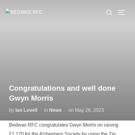
Skip
Search
to
TOGG
for:
content
Congratulations and well done
Gwyn Morris
Posted
by
Ian Lovell
in
News
on
May 26, 2023
on
Bedwas RFC congratulates Gwyn Morris on raising
£1,170 for the Alzheimers Society by using the Zip