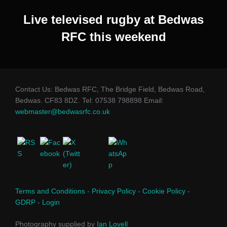
Live televised rugby at Bedwas
RFC this weekend
Contact Us: Bedwas RFC, The Bridge Field, Bedwas Road,
Bedwas. CF83 8DZ. Tel: 07538 798898 Email:
webmaster@bedwasrfc.co.uk
Terms and Conditions
-
Privacy Policy
-
Cookie Policy
-
GDRP
-
Login
Photography supplied by
Ian Lovell