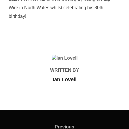
Wire in North Wales whilst celebrating his 80th
birthday!
POST AUTHOR
WRITTEN BY
Ian Lovell
Post
navigation
Previous
Previous