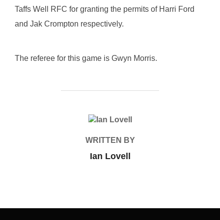
Taffs Well RFC for granting the permits of Harri Ford
and Jak Crompton respectively.
The referee for this game is Gwyn Morris.
POST AUTHOR
WRITTEN BY
Ian Lovell
Post