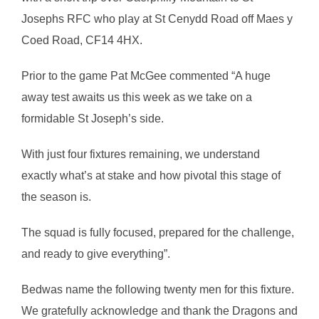
Josephs RFC who play at St Cenydd Road off Maes y
Coed Road, CF14 4HX.
Prior to the game Pat McGee commented “A huge
away test awaits us this week as we take on a
formidable St Joseph’s side.
With just four fixtures remaining, we understand
exactly what’s at stake and how pivotal this stage of
the season is.
The squad is fully focused, prepared for the challenge,
and ready to give everything”.
Bedwas name the following twenty men for this fixture.
We gratefully acknowledge and thank the Dragons and