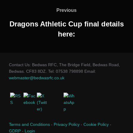
navigation
Previous
Previous
Dragons Athletic Cup final details
here:
Contact Us: Bedwas RFC, The Bridge Field, Bedwas Road,
Bedwas. CF83 8DZ. Tel: 07538 798898 Email:
webmaster@bedwasrfc.co.uk
Terms and Conditions
-
Privacy Policy
-
Cookie Policy
-
GDRP
-
Login