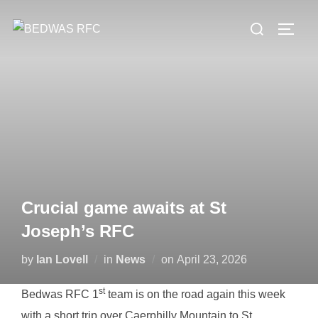
Skip
Search
to
TOGG
for:
content
Crucial game awaits at St
Joseph’s RFC
Posted
by
Ian Lovell
in
News
on
April 23, 2026
on
st
Bedwas RFC 1
team is on the road again this week
with a short trip over Caerphilly Mountain to St