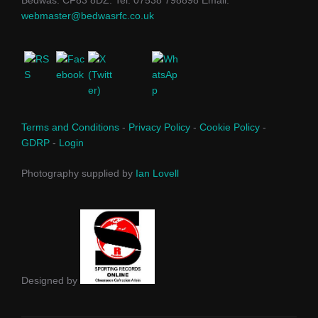
webmaster@bedwasrfc.co.uk
Terms and Conditions
-
Privacy Policy
-
Cookie Policy
-
GDRP
-
Login
Photography supplied by
Ian Lovell
Designed by