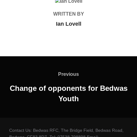
POST AUTHOR
WRITTEN BY
Ian Lovell
Post
navigation
Previous
Previous
Change of opponents for Bedwas
Youth
Contact Us: Bedwas RFC, The Bridge Field, Bedwas Road,
Bedwas. CF83 8DZ. Tel: 07538 798898 Email: