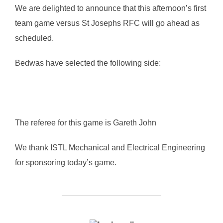
We are delighted to announce that this afternoon’s first
team game versus St Josephs RFC will go ahead as
scheduled.
Bedwas have selected the following side:
The referee for this game is Gareth John
We thank ISTL Mechanical and Electrical Engineering
for sponsoring today’s game.