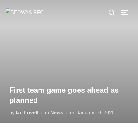
Skip
Search
to
TOGG
for:
content
First team game goes ahead as
planned
Posted
by
Ian Lovell
in
News
on
January 10, 2026
on