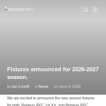
Skip
Search
to
TOGG
for:
content
Fixtures announced for 2026-2027
season.
Posted
by
Ian Lovell
in
News
on
June 9, 2026
on
We are excited to announce the new season fixtures
for both Bedwas RFC 1st XV and Bedwas RFC