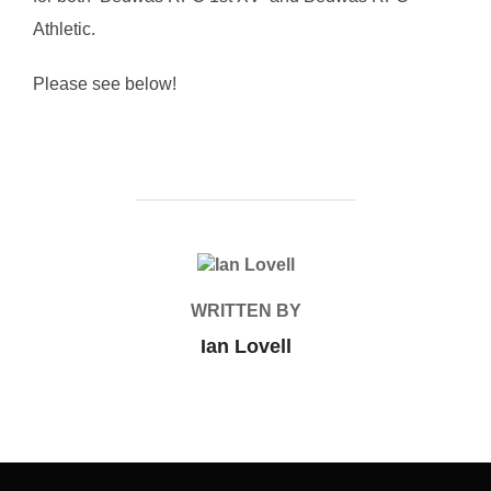
Athletic.
Please see below!
POST AUTHOR
WRITTEN BY
Ian Lovell
Post