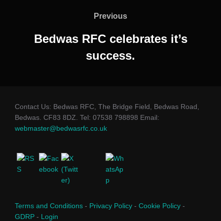
navigation
Previous
Previous
Bedwas RFC celebrates it’s
success.
Contact Us: Bedwas RFC, The Bridge Field, Bedwas Road,
Bedwas. CF83 8DZ. Tel: 07538 798898 Email:
webmaster@bedwasrfc.co.uk
Terms and Conditions
-
Privacy Policy
-
Cookie Policy
-
GDRP
-
Login