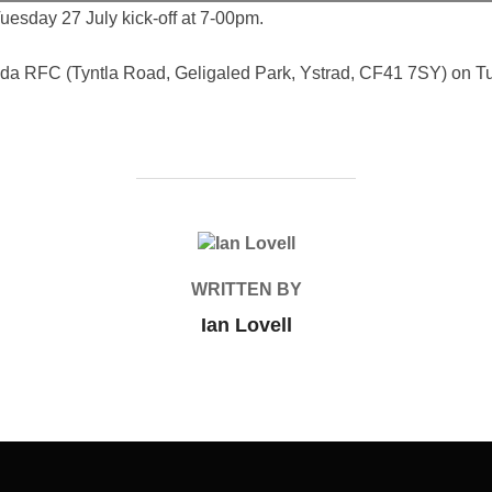
uesday 27 July kick-off at 7-00pm.
dda RFC (Tyntla Road, Geligaled Park, Ystrad, CF41 7SY) on Tue
POST AUTHOR
WRITTEN BY
Ian Lovell