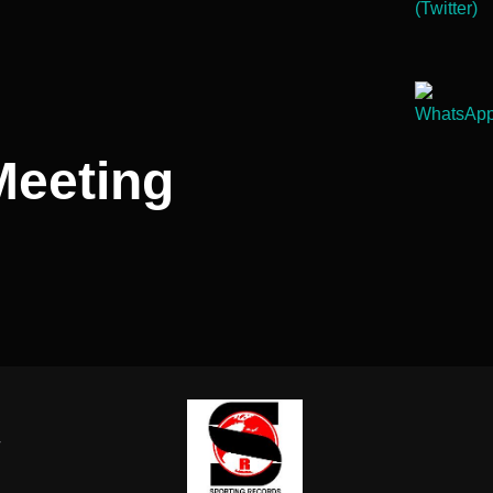
Meeting
-