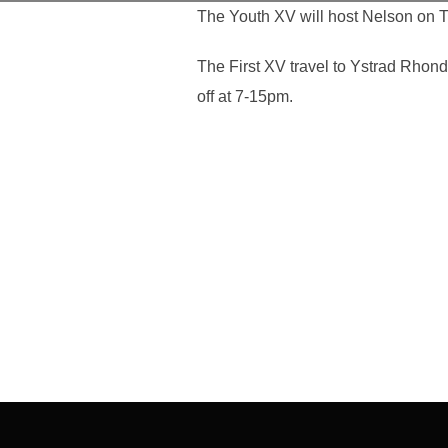
The Youth XV will host Nelson on T
The First XV travel to Ystrad Rhon
off at 7-15pm.
Post