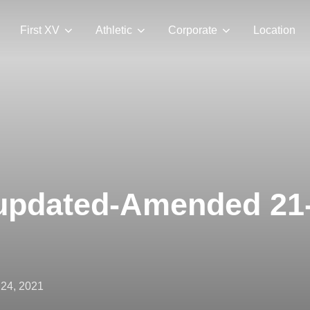
First XV
Athletic
Corporate
Location
pdated-Amended 21
ted
 24, 2021