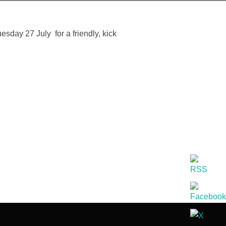
sday 27 July for a friendly, kick