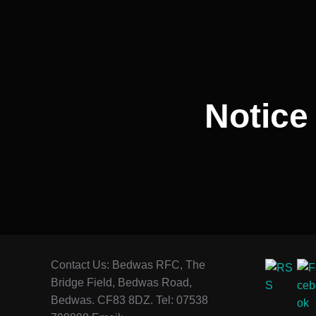
navigation
Notice
Contact Us: Bedwas RFC, The
Bridge Field, Bedwas Road,
Bedwas. CF83 8DZ. Tel: 07538