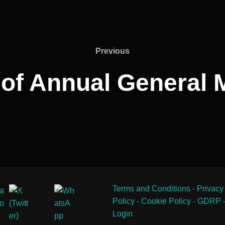
Previous
Previous
 of Annual General 
Terms and Conditions
-
Privacy
Policy
-
Cookie Policy
-
GDRP
Login