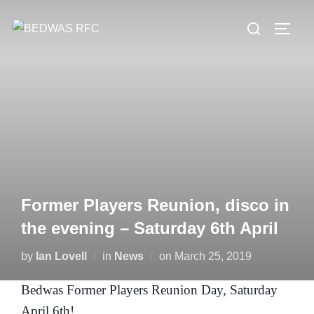
Skip
Search
to
TOGG
for:
content
Former Players Reunion, disco in
the evening – Saturday 6th April
Posted
by
Ian Lovell
in
News
on
March 25, 2019
on
Bedwas Former Players Reunion Day, Saturday
April 6th!