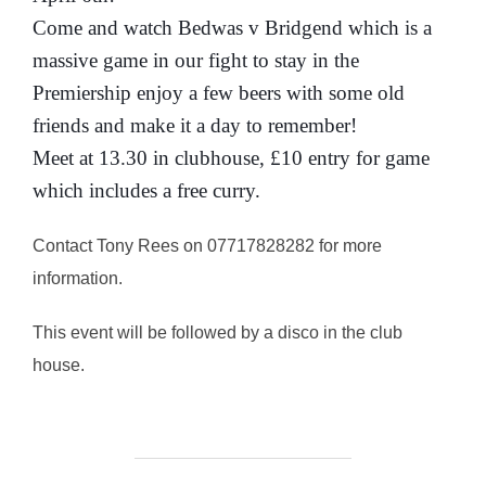
Come and watch Bedwas v Bridgend which is a
massive game in our fight to stay in the
Premiership enjoy a few beers with some old
friends and make it a day to remember!
Meet at 13.30 in clubhouse, £10 entry for game
which includes a free curry.
Contact Tony Rees on 07717828282 for more
information.
This event will be followed by a disco in the club
house.