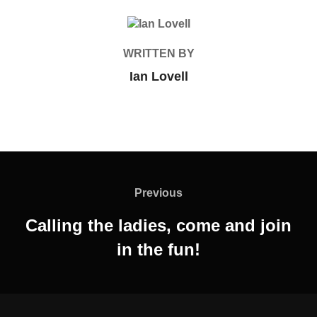
POST AUTHOR
WRITTEN BY
Ian Lovell
Post
navigation
Previous
Previous
Calling the ladies, come and join
in the fun!