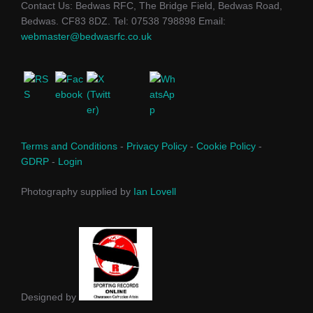
Contact Us: Bedwas RFC, The Bridge Field, Bedwas Road,
Bedwas. CF83 8DZ. Tel: 07538 798898 Email:
webmaster@bedwasrfc.co.uk
Terms and Conditions
-
Privacy Policy
-
Cookie Policy
-
GDRP
-
Login
Photography supplied by
Ian Lovell
Designed by