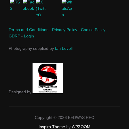
Terms and Conditions
-
Privacy Policy
-
Cookie Policy
-
GDRP
-
Login
Photography supplied by
Ian Lovell
Designed by
Copyright © 2026 BEDWAS RFC
Inspiro Theme
by
WPZOOM