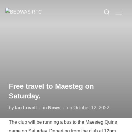
Skip
Search
to
TOGG
for:
content
Free travel to Maesteg on
Saturday.
Posted
by
Ian Lovell
in
News
on
October 12, 2022
on
The club will be running a bus to the Maesteg Quins
game on Saturday. Departing from the club at 12pm,