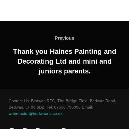
Post
navigation
Previous
Previous
Thank you Haines Painting and
Decorating Ltd and mini and
juniors parents.
Contact Us: Bedwas RFC, The Bridge Field, Bedwas Road,
Bedwas. CF83 8DZ. Tel: 07538 798898 Email:
webmaster@bedwasrfc.co.uk