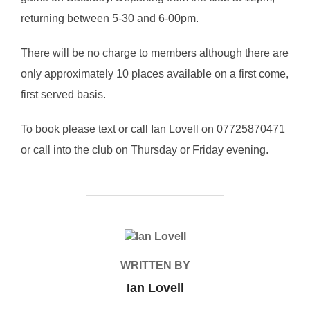
returning between 5-30 and 6-00pm.
There will be no charge to members although there are
only approximately 10 places available on a first come,
first served basis.
To book please text or call Ian Lovell on 07725870471
or call into the club on Thursday or Friday evening.
POST AUTHOR
WRITTEN BY
Ian Lovell