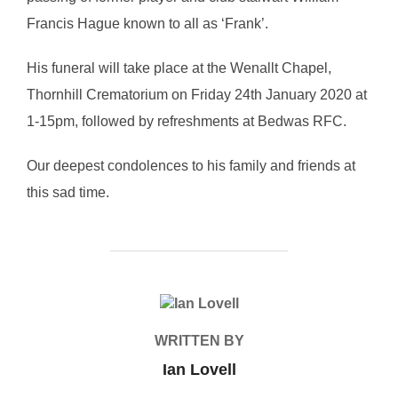
Francis Hague known to all as ‘Frank’.
His funeral will take place at the Wenallt Chapel,
Thornhill Crematorium on Friday 24th January 2020 at
1-15pm, followed by refreshments at Bedwas RFC.
Our deepest condolences to his family and friends at
this sad time.
POST AUTHOR
WRITTEN BY
Ian Lovell