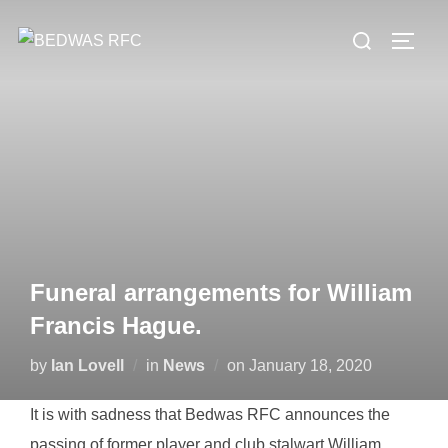
Skip
Search
to
TOGG
for:
content
Funeral arrangements for William
Francis Hague.
Posted
by
Ian Lovell
in
News
on
January 18, 2020
on
It is with sadness that Bedwas RFC announces the
passing of former player and club stalwart William