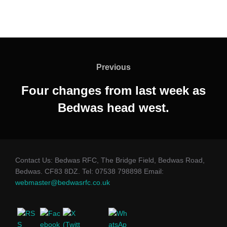
Post
navigation
Previous
Previous
Four changes from last week as
Bedwas head west.
Contact Us: Bedwas RFC, The Bridge Field, Bedwas Road,
Bedwas. CF83 8DZ. Tel: 07538 798898 Email:
webmaster@bedwasrfc.co.uk