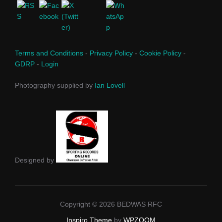
Terms and Conditions
-
Privacy Policy
-
Cookie Policy
-
GDRP
-
Login
Photography supplied by
Ian Lovell
Designed by
Copyright © 2026 BEDWAS RFC
Inspiro Theme
by
WPZOOM