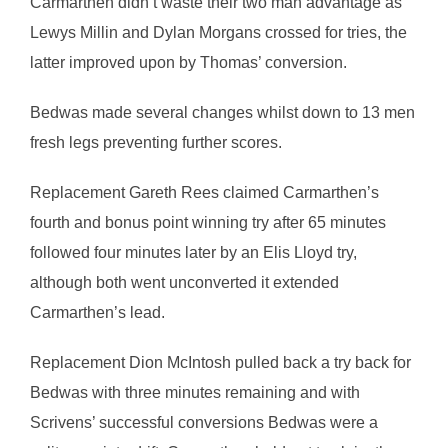
Carmarthen didn’t waste their two man advantage as
Lewys Millin and Dylan Morgans crossed for tries, the
latter improved upon by Thomas’ conversion.
Bedwas made several changes whilst down to 13 men
fresh legs preventing further scores.
Replacement Gareth Rees claimed Carmarthen’s
fourth and bonus point winning try after 65 minutes
followed four minutes later by an Elis Lloyd try,
although both went unconverted it extended
Carmarthen’s lead.
Replacement Dion McIntosh pulled back a try back for
Bedwas with three minutes remaining and with
Scrivens’ successful conversions Bedwas were a