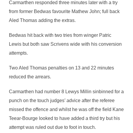
Carmarthen responded three minutes later with a try
from former Bedwas favourite Mathew John; full back
Aled Thomas adding the extras.
Bedwas hit back with two tries from winger Patric
Lewis but both saw Scrivens wide with his conversion
attempts.
Two Aled Thomas penalties on 13 and 22 minutes
reduced the arrears.
Carmarthen had number 8 Lewys Millin sinbinned for a
punch on the touch judges’ advice after the referee
missed the offence and whilst he was off the field Kane
Teear-Bourge looked to have added a third try but his
attempt was ruled out due to foot in touch.