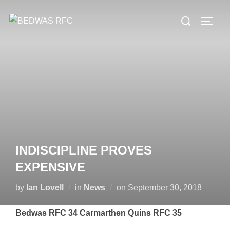
Skip
Search
to
TOGG
for:
content
INDISCIPLINE PROVES
EXPENSIVE
Posted
by
Ian Lovell
in
News
on
September 30, 2018
on
Bedwas RFC 34 Carmarthen Quins RFC 35