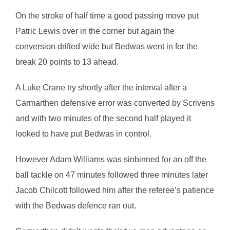
On the stroke of half time a good passing move put
Patric Lewis over in the corner but again the
conversion drifted wide but Bedwas went in for the
break 20 points to 13 ahead.
A Luke Crane try shortly after the interval after a
Carmarthen defensive error was converted by Scrivens
and with two minutes of the second half played it
looked to have put Bedwas in control.
However Adam Williams was sinbinned for an off the
ball tackle on 47 minutes followed three minutes later
Jacob Chilcott followed him after the referee’s patience
with the Bedwas defence ran out.