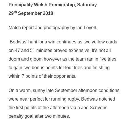
Principality Welsh Premiership, Saturday
th
29
September 2018
Match report and photography by Ian Lovell.
Bedwas’ hunt for a win continues as two yellow cards
on 47 and 51 minutes proved expensive. It’s not all
doom and gloom however as the team ran in five tries
to gain two bonus points for four tries and finishing
within 7 points of their opponents.
On a warm, sunny late September afternoon conditions
were near perfect for running rugby. Bedwas notched
the first points of the afternoon via a Joe Scrivens
penalty goal after two minutes.