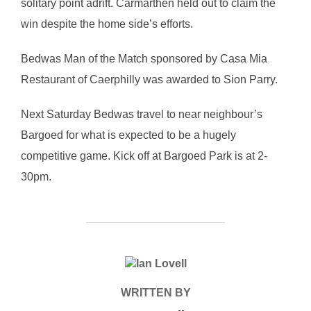
solitary point adrift. Carmarthen held out to claim the
win despite the home side’s efforts.
Bedwas Man of the Match sponsored by Casa Mia
Restaurant of Caerphilly was awarded to Sion Parry.
Next Saturday Bedwas travel to near neighbour’s
Bargoed for what is expected to be a hugely
competitive game. Kick off at Bargoed Park is at 2-
30pm.
POST AUTHOR
WRITTEN BY