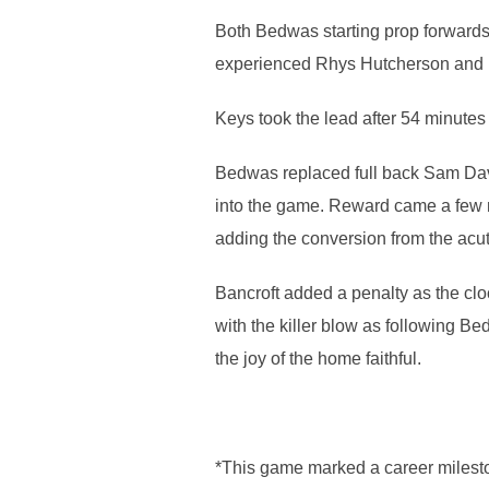
Both Bedwas starting prop forwards 
experienced Rhys Hutcherson and 
Keys took the lead after 54 minutes 
Bedwas replaced full back Sam Dav
into the game. Reward came a few m
adding the conversion from the acu
Bancroft added a penalty as the cl
with the killer blow as following Bed
the joy of the home faithful.
*This game marked a career milest