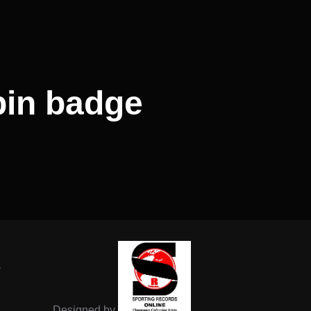
in badge
-
Designed by