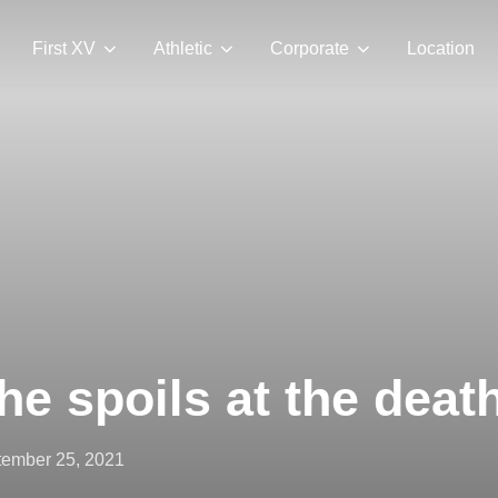
First XV
Athletic
Corporate
Location
he spoils at the deat
ted
ember 25, 2021