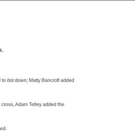
k.
 to dot down; Matty Bancroft added
o cross, Adam Tetley added the
led.