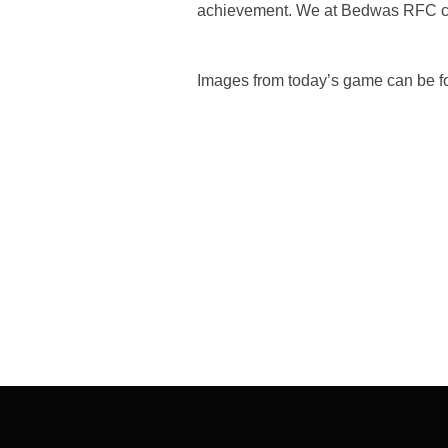
achievement. We at Bedwas RFC cong
Images from today’s game can be f
Post
navigation