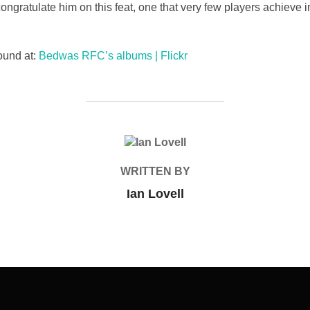
ratulate him on this feat, one that very few players achieve 
ound at:
Bedwas RFC’s albums | Flickr
POST AUTHOR
WRITTEN BY
Ian Lovell