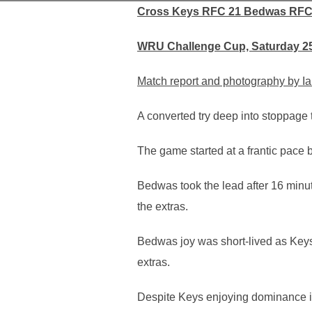
Cross Keys RFC 21 Bedwas RFC
WRU Challenge Cup, Saturday 2
Match report and photography by Ia
A converted try deep into stoppag
The game started at a frantic pace 
Bedwas took the lead after 16 min
the extras.
Bedwas joy was short-lived as Keys
extras.
Despite Keys enjoying dominance in t