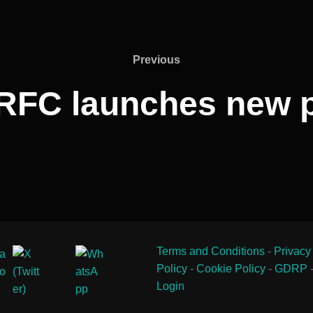
Previous
Previous
RFC launches new p
Terms and Conditions
-
Privacy
Policy
-
Cookie Policy
-
GDRP
Login