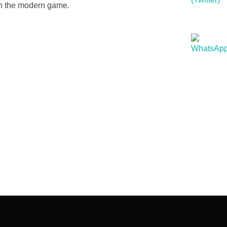
in the modern game.