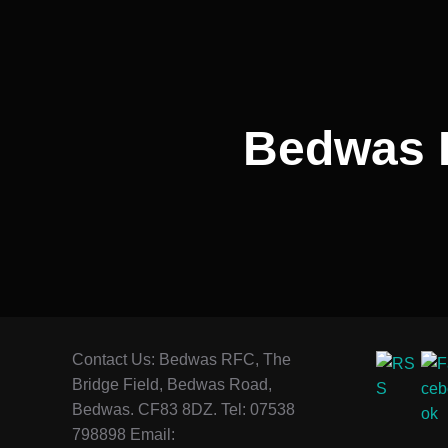
Bedwas 
Contact Us: Bedwas RFC, The
Bridge Field, Bedwas Road,
Bedwas. CF83 8DZ. Tel: 07538
798898 Email: