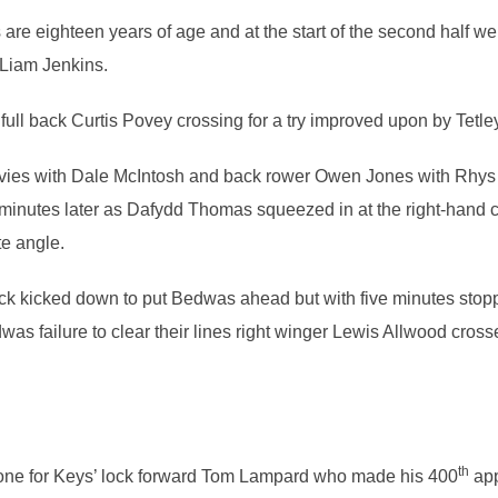
are eighteen years of age and at the start of the second half we
Liam Jenkins.
full back Curtis Povey crossing for a try improved upon by Tetle
ies with Dale McIntosh and back rower Owen Jones with Rhys 
inutes later as Dafydd Thomas squeezed in at the right-hand co
te angle.
ock kicked down to put Bedwas ahead but with five minutes st
was failure to clear their lines right winger Lewis Allwood crosse
th
one for Keys’ lock forward Tom Lampard who made his 400
app