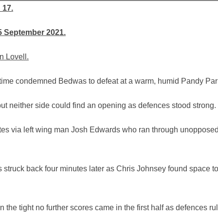
 17.
5 September 2021.
n Lovell.
e time condemned Bedwas to defeat at a warm, humid Pandy Par
but neither side could find an opening as defences stood strong.
utes via left wing man Josh Edwards who ran through unopposed
 struck back four minutes later as Chris Johnsey found space t
he tight no further scores came in the first half as defences ru