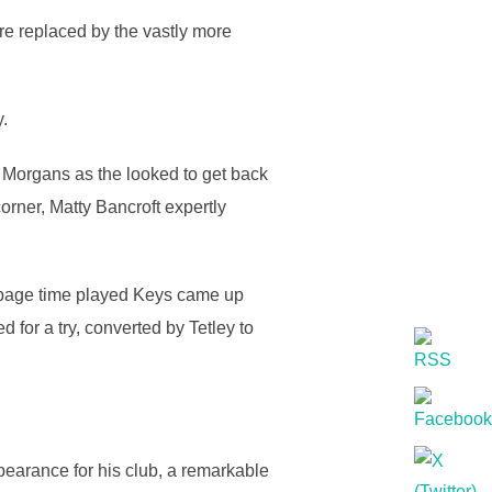
re replaced by the vastly more
y.
Morgans as the looked to get back
rner, Matty Bancroft expertly
oppage time played Keys came up
d for a try, converted by Tetley to
earance for his club, a remarkable